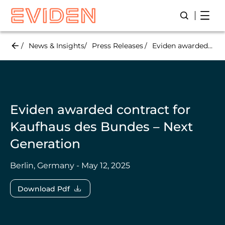
Skip
Open
Open/Close
to
main
content
News & Insights
Press Releases
Eviden awarded contract for Kaufhaus des Bundes – Next Generation
Eviden awarded contract for
Kaufhaus des Bundes – Next
Generation
Berlin, Germany - May 12, 2025
Download Pdf