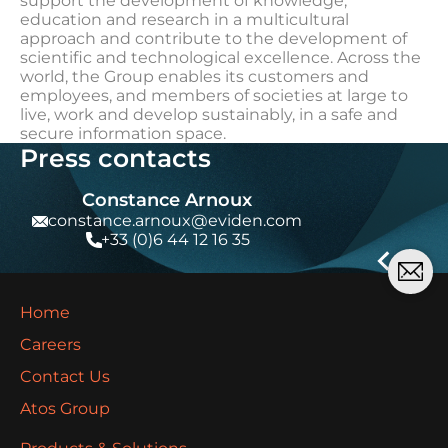
support the development of knowledge,
education and research in a multicultural
approach and contribute to the development of
scientific and technological excellence. Across the
world, the Group enables its customers and
employees, and members of societies at large to
live, work and develop sustainably, in a safe and
secure information space.
Press contacts
Constance Arnoux
constance.arnoux@eviden.com
+33 (0)6 44 12 16 35
Home
Careers
Contact Us
Atos Group