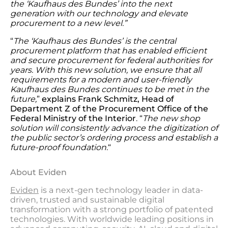
the ‘Kaufhaus des Bundes’ into the next
generation with our technology and elevate
procurement to a new level.”
“
The ‘Kaufhaus des Bundes’ is the central
procurement platform that has enabled efficient
and secure procurement for federal authorities for
years. With this new solution, we ensure that all
requirements for a modern and user-friendly
Kaufhaus des Bundes continues to be met in the
future,
”
explains Frank Schmitz, Head of
Department Z of the Procurement Office of the
Federal Ministry of the Interior
. “
The new shop
solution will consistently advance the digitization of
the public sector’s ordering process and establish a
future-proof foundation.
“
About Eviden
Eviden
is a next-gen technology leader in data-
driven, trusted and sustainable digital
transformation with a strong portfolio of patented
technologies. With worldwide leading positions in