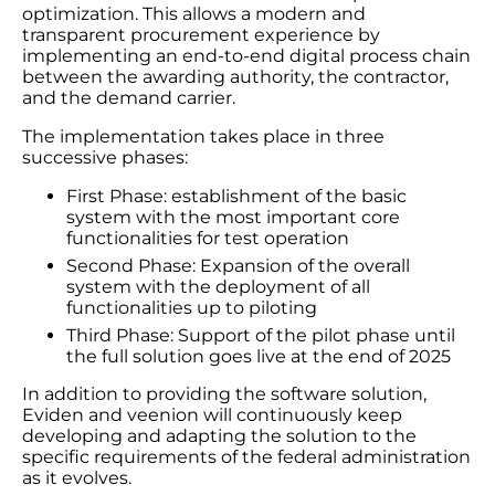
optimization. This allows a modern and
transparent procurement experience by
implementing an end-to-end digital process chain
between the awarding authority, the contractor,
and the demand carrier.
The implementation takes place in three
successive phases:
First Phase: establishment of the basic
system with the most important core
functionalities for test operation
Second Phase: Expansion of the overall
system with the deployment of all
functionalities up to piloting
Third Phase: Support of the pilot phase until
the full solution goes live at the end of 2025
In addition to providing the software solution,
Eviden and veenion will continuously keep
developing and adapting the solution to the
specific requirements of the federal administration
as it evolves.