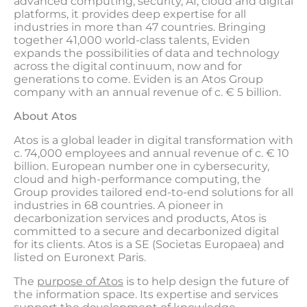
advanced computing, security, AI, cloud and digital
platforms, it provides deep expertise for all
industries in more than 47 countries. Bringing
together 41,000 world-class talents, Eviden
expands the possibilities of data and technology
across the digital continuum, now and for
generations to come. Eviden is an Atos Group
company with an annual revenue of c. € 5 billion.
About Atos
Atos is a global leader in digital transformation with
c. 74,000 employees and annual revenue of c. € 10
billion. European number one in cybersecurity,
cloud and high-performance computing, the
Group provides tailored end-to-end solutions for all
industries in 68 countries. A pioneer in
decarbonization services and products, Atos is
committed to a secure and decarbonized digital
for its clients. Atos is a SE (Societas Europaea) and
listed on Euronext Paris.
The
purpose of Atos
is to help design the future of
the information space. Its expertise and services