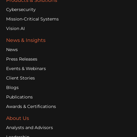
Products & Solutions
Cybersecurity
Mission-Critical Systems
Vision AI
News & Insights
News
Press Releases
Events & Webinars
Client Stories
Blogs
Publications
Awards & Certifications
About Us
Analysts and Advisors