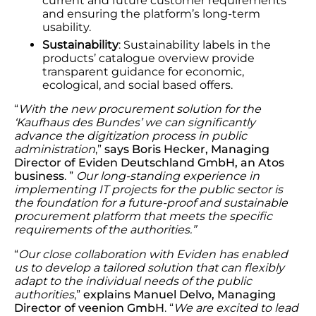
current and future customer requirements
and ensuring the platform’s long-term
usability.
Sustainability
: Sustainability labels in the
products’ catalogue overview provide
transparent guidance for economic,
ecological, and social based offers.
“
With the new procurement solution for the
‘Kaufhaus des Bundes’ we can significantly
advance the digitization process in public
administration
,”
says Boris Hecker, Managing
Director of Eviden Deutschland GmbH, an Atos
business
. ”
Our long-standing experience in
implementing IT projects for the public sector is
the foundation for a future-proof and sustainable
procurement platform that meets the specific
requirements of the authorities.”
“
Our close collaboration with Eviden has enabled
us to develop a tailored solution that can flexibly
adapt to the individual needs of the public
authorities
,”
explains Manuel Delvo, Managing
Director of veenion GmbH
. “
We are excited to lead