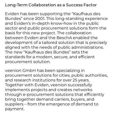
Long-Term Collaboration as a Success Factor
Eviden has been supporting the “Kaufhaus des
Bundes” since 2001. This long-standing experience
and Eviden’s in-depth know-how in the public
sector and public procurement solutions form the
basis for this new project. The collaboration
between Eviden and the BeschA enabled the
development of a tailored solution that is precisely
aligned with the needs of public administrations.
The new “Kaufhaus des Bundes” sets the
standards for a modern, secure, and efficient
procurement solution.
veenion GmbH has been specializing in
procurement solutions for cities, public authorities,
and research institutions for over 25 years.
Together with Eviden, veenion successfully
implements projects and creates networks
through e-procurement solutions that efficiently
bring together demand carriers, buyers, and
suppliers – from the emergence of demand to
payment.