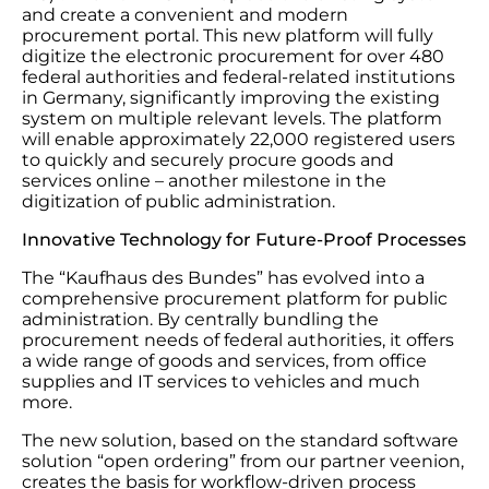
and create a convenient and modern
procurement portal. This new platform will fully
digitize the electronic procurement for over 480
federal authorities and federal-related institutions
in Germany, significantly improving the existing
system on multiple relevant levels. The platform
will enable approximately 22,000 registered users
to quickly and securely procure goods and
services online – another milestone in the
digitization of public administration.
Innovative Technology for Future-Proof Processes
The “Kaufhaus des Bundes” has evolved into a
comprehensive procurement platform for public
administration. By centrally bundling the
procurement needs of federal authorities, it offers
a wide range of goods and services, from office
supplies and IT services to vehicles and much
more.
The new solution, based on the standard software
solution “open ordering” from our partner veenion,
creates the basis for workflow-driven process