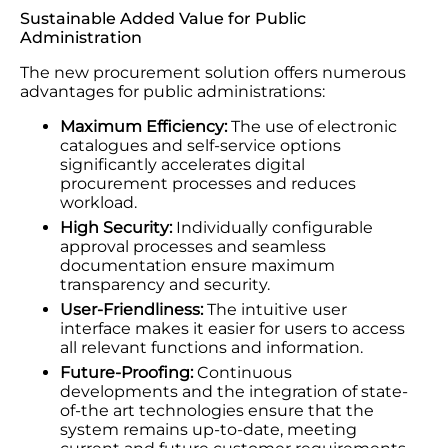
Sustainable Added Value for Public
Administration
The new procurement solution offers numerous
advantages for public administrations:
Maximum Efficiency:
The use of electronic
catalogues and self-service options
significantly accelerates digital
procurement processes and reduces
workload.
High Security:
Individually configurable
approval processes and seamless
documentation ensure maximum
transparency and security.
User-Friendliness:
The intuitive user
interface makes it easier for users to access
all relevant functions and information.
Future-Proofing:
Continuous
developments and the integration of state-
of-the art technologies ensure that the
system remains up-to-date, meeting