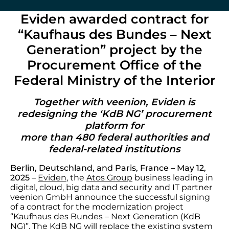
Eviden awarded contract for
“Kaufhaus des Bundes – Next
Generation” project by the
Procurement Office of the
Federal Ministry of the Interior
Together with veenion, Eviden is
redesigning the ‘KdB NG’ procurement
platform for
more than 480 federal authorities and
federal-related institutions
Berlin, Deutschland, and Paris, France – May 12,
2025 –
Eviden
, the
Atos Group
business leading in
digital, cloud, big data and security and IT partner
veenion GmbH announce the successful signing
of a contract for the modernization project
“Kaufhaus des Bundes – Next Generation (KdB
NG)”. The KdB NG will replace the existing system