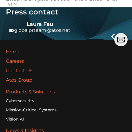
2024.
Press contact
Laura Fau
globalprteam@atos.net
Home
Careers
Contact Us
Atos Group
Products & Solutions
Cybersecurity
Mission-Critical Systems
Vision AI
News & Insights