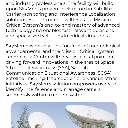
and industry professionals. The facility will build
upon SkyMon’s proven track record in Satellite
Carrier Monitoring and Interference Localization
solutions. Furthermore, it will leverage Mission
Critical System’s end-to-end mastery of advanced
technology and enables fast, relevant decisions
and specialized solutions in critical situations.
SkyMon has been at the forefront of technological
advancements, and the Mission Critical System
Technology Center will serve as a focal point for
driving forward innovations in the area of Space
Situational Awareness (SSA), Satellite
Communication Situational Awareness (SCSA),
Satellite Tracking, Interception and various other
initiatives. SkyMon’s solution empowers users to
identify interference and manage carriers
seamlessly within a unified system.