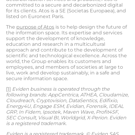
committed to a secure and decarbonized digital
for its clients. Atos is a SE (Societas Europaea), and
listed on Euronext Paris.
The
purpose of Atos
is to help design the future of
the information space. Its expertise and services
support the development of knowledge,
education and research in a multicultural
approach and contribute to the development of
scientific and technological excellence. Across the
world, the Group enables its customers and
employees, and members of societies at large to
live, work and develop sustainably, in a safe and
secure information space.
[1]
Eviden business is operated through the
following brands: AppCentrica, ATHEA, Cloudamize,
Cloudreach, Cryptovision, DataSentics, Edifixio,
Energy4U, Engage ESM, Evidian, Forensik, IDEAL
GRP, In Fidem, Ipsotek, Maven Wave, Profit4SF,
SEC Consult, Visual BI, Worldgrid, X-Perion. Eviden
is a registered trademark.
Eviden is a registered trademark. © Eviden SAS,