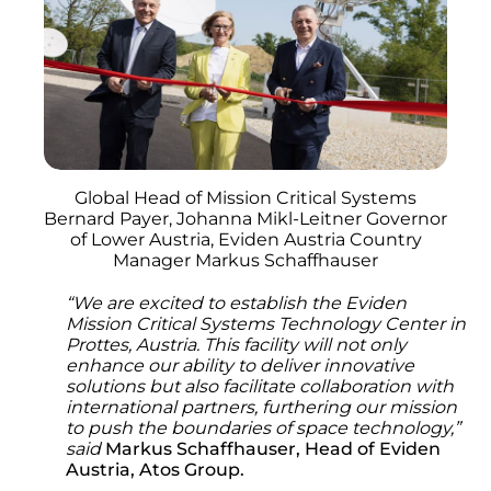
Global Head of Mission Critical Systems
Bernard Payer, Johanna Mikl-Leitner Governor
of Lower Austria, Eviden Austria Country
Manager Markus Schaffhauser
“We are excited to establish the Eviden
Mission Critical Systems Technology Center in
Prottes, Austria. This facility will not only
enhance our ability to deliver innovative
solutions but also facilitate collaboration with
international partners, furthering our mission
to push the boundaries of space technology,”
said
Markus Schaffhauser, Head of Eviden
Austria, Atos Group.