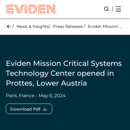
Skip
Open
Open/Close
to
main
content
News & Insights
Press Releases
Eviden Mission Critical Systems Technology Center opened in Prottes, Lower Austria
Eviden Mission Critical Systems
Technology Center opened in
Prottes, Lower Austria
Paris, France - May 6, 2024
Download Pdf