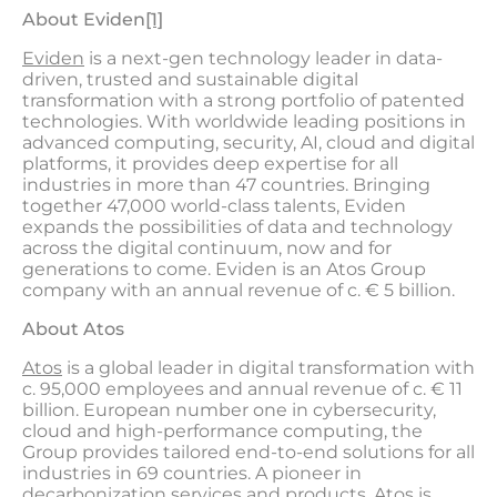
About Evide
n
[1]
Eviden
is a next-gen technology leader in data-
driven, trusted and sustainable digital
transformation with a strong portfolio of patented
technologies. With worldwide leading positions in
advanced computing, security, AI, cloud and digital
platforms, it provides deep expertise for all
industries in more than 47 countries. Bringing
together 47,000 world-class talents, Eviden
expands the possibilities of data and technology
across the digital continuum, now and for
generations to come. Eviden is an Atos Group
company with an annual revenue of c. € 5 billion.
About Atos
Atos
is a global leader in digital transformation with
c. 95,000 employees and annual revenue of c. € 11
billion. European number one in cybersecurity,
cloud and high-performance computing, the
Group provides tailored end-to-end solutions for all
industries in 69 countries. A pioneer in
decarbonization services and products, Atos is