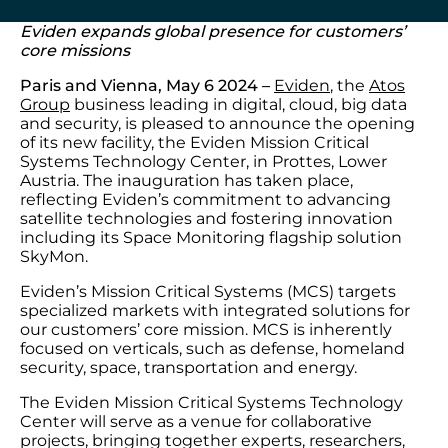
Eviden expands global presence for customers’
core missions
Paris and Vienna, May 6 2024
–
Eviden
, the
Atos
Group
business leading in digital, cloud, big data
and security, is pleased to announce the opening
of its new facility, the Eviden Mission Critical
Systems Technology Center, in Prottes, Lower
Austria. The inauguration has taken place,
reflecting Eviden’s commitment to advancing
satellite technologies and fostering innovation
including its Space Monitoring flagship solution
SkyMon.
Eviden’s Mission Critical Systems (MCS) targets
specialized markets with integrated solutions for
our customers’ core mission. MCS is inherently
focused on verticals, such as defense, homeland
security, space, transportation and energy.
The Eviden Mission Critical Systems Technology
Center will serve as a venue for collaborative
projects, bringing together experts, researchers,