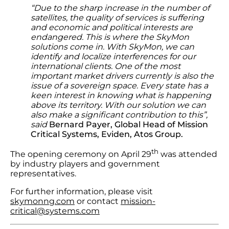
“Due to the sharp increase in the number of
satellites, the quality of services is suffering
and economic and political interests are
endangered. This is where the SkyMon
solutions come in. With SkyMon, we can
identify and localize interferences for our
international clients. One of the most
important market drivers currently is also the
issue of a sovereign space. Every state has a
keen interest in knowing what is happening
above its territory. With our solution we can
also make a significant contribution to this”,
said
Bernard Payer, Global Head of Mission
Critical Systems, Eviden, Atos Group.
th
The opening ceremony on April 29
was attended
by industry players and government
representatives.
For further information, please visit
skymonng.com
or contact
mission-
critical@systems.com