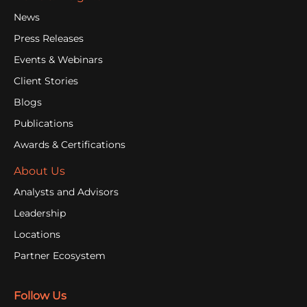
News
Press Releases
Events & Webinars
Client Stories
Blogs
Publications
Awards & Certifications
About Us
Analysts and Advisors
Leadership
Locations
Partner Ecosystem
Follow Us