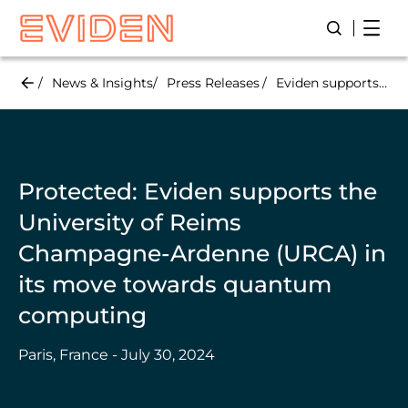
Skip
Open
Open/Close
to
main
content
News & Insights
Press Releases
Eviden supports the University of Reims Champagne-Ardenne (URCA) in its move towards quantum computing
Protected: Eviden supports the
University of Reims
Champagne-Ardenne (URCA) in
its move towards quantum
computing
Paris, France - July 30, 2024