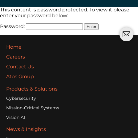
This content is password protected. To view it please
enter your password below:
Password:
Home
Careers
Contact Us
Atos Group
Products & Solutions
Cybersecurity
Mission-Critical Systems
Vision AI
News & Insights