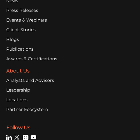
News
Press Releases
Events & Webinars
Client Stories
Blogs
Publications
Awards & Certifications
About Us
Analysts and Advisors
Leadership
Locations
Partner Ecosystem
Follow Us