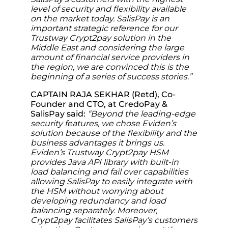
level of security and flexibility available
on the market today. SalisPay is an
important strategic reference for our
Trustway Crypt2pay solution in the
Middle East and considering the large
amount of financial service providers in
the region, we are convinced this is the
beginning of a series of success stories.”
CAPTAIN RAJA SEKHAR (Retd), Co-
Founder and CTO, at CredoPay &
SalisPay said:
“Beyond the leading-edge
security features, we chose Eviden’s
solution because of the flexibility and the
business advantages it brings us.
Eviden’s Trustway Crypt2pay HSM
provides Java API library with built-in
load balancing and fail over capabilities
allowing SalisPay to easily integrate with
the HSM without worrying about
developing redundancy and load
balancing separately. Moreover,
Crypt2pay facilitates SalisPay’s customers