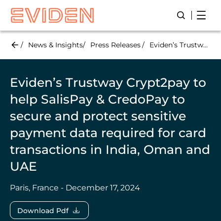
Skip
Open
Open/Close
to
main
content
News & Insights
Press Releases
Eviden’s Trustway Crypt2pay to help SalisPay & CredoPay to secure and protect sensitive payment data required for card transactions in India, Oman and UAE
Eviden’s Trustway Crypt2pay to
help SalisPay & CredoPay to
secure and protect sensitive
payment data required for card
transactions in India, Oman and
UAE
Paris, France - December 17, 2024
Download Pdf