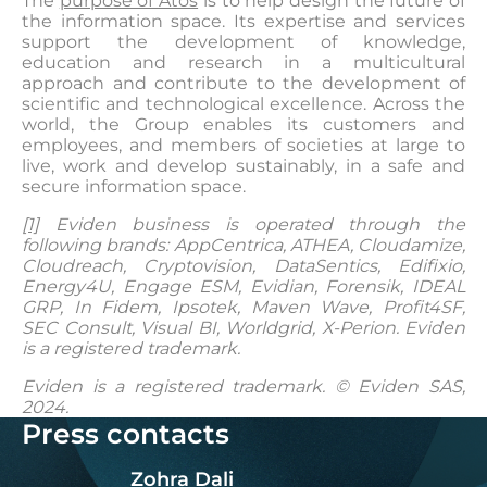
The
purpose of Atos
is to help design the future of
the information space. Its expertise and services
support the development of knowledge,
education and research in a multicultural
approach and contribute to the development of
scientific and technological excellence. Across the
world, the Group enables its customers and
employees, and members of societies at large to
live, work and develop sustainably, in a safe and
secure information space.
[1]
Eviden business is operated through the
following brands: AppCentrica, ATHEA, Cloudamize,
Cloudreach, Cryptovision, DataSentics, Edifixio,
Energy4U, Engage ESM, Evidian, Forensik, IDEAL
GRP, In Fidem, Ipsotek, Maven Wave, Profit4SF,
SEC Consult, Visual BI, Worldgrid, X-Perion. Eviden
is a registered trademark.
Eviden is a registered trademark. © Eviden SAS,
2024.
Press contacts
Zohra Dali