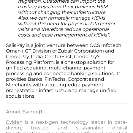
migration. Customers can import the
existing keys from their previous HSM
without changing their infrastructure.
Also, we can
remotely manage HSMs
without the need for physical data center
visits and therefore reduce operational
costs and ease management of HSMs”.
SalisPay is a joint venture between OCS Infotech,
Oman (ICT Division of Zubair Corporation) and
CredoPay, India. CenterFirst, CredoPay’s
Processing Platform, is a one-stop solution for
unified acquiring, multi-channel payment
processing and connected banking solutions. It
provides Banks, FinTechs, Corporates and
Merchants with a cutting-edge payment
orchestration infrastructure to manage unified
acquisitions.
About Evide
n
[1]
Eviden
is a next-gen technology leader in data-
driven, trusted and sustainable digital