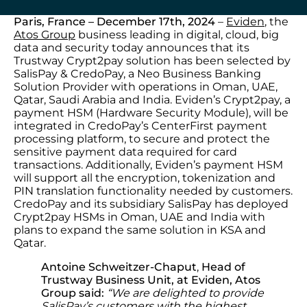
Paris, France – December 17th, 2024
–
Eviden
, the
Atos Group
business leading in digital, cloud, big
data and security today announces that its
Trustway Crypt2pay solution has been selected by
SalisPay & CredoPay, a Neo Business Banking
Solution Provider with operations in Oman, UAE,
Qatar, Saudi Arabia and India. Eviden’s Crypt2pay, a
payment HSM (Hardware Security Module), will be
integrated in CredoPay’s CenterFirst payment
processing platform, to secure and protect the
sensitive payment data required for card
transactions. Additionally, Eviden’s payment HSM
will support all the encryption, tokenization and
PIN translation functionality needed by customers.
CredoPay and its subsidiary SalisPay has deployed
Crypt2pay HSMs in Oman, UAE and India with
plans to expand the same solution in KSA and
Qatar.
Antoine Schweitzer-Chaput
,
Head of
Trustway Business Unit,
at Eviden, Atos
Group said:
“We are delighted to provide
SalisPay’s customers with the highest