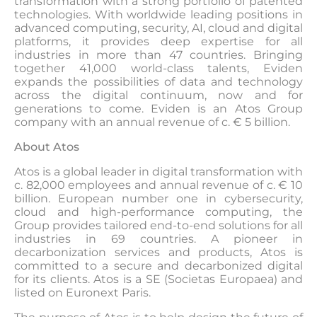
transformation with a strong portfolio of patented
technologies. With worldwide leading positions in
advanced computing, security, AI, cloud and digital
platforms, it provides deep expertise for all
industries in more than 47 countries. Bringing
together 41,000 world-class talents, Eviden
expands the possibilities of data and technology
across the digital continuum, now and for
generations to come. Eviden is an Atos Group
company with an annual revenue of c. € 5 billion.
About Atos
Atos is a global leader in digital transformation with
c. 82,000 employees and annual revenue of c. € 10
billion. European number one in cybersecurity,
cloud and high-performance computing, the
Group provides tailored end-to-end solutions for all
industries in 69 countries. A pioneer in
decarbonization services and products, Atos is
committed to a secure and decarbonized digital
for its clients. Atos is a SE (Societas Europaea) and
listed on Euronext Paris.