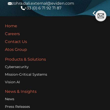
zohra.dali.external@eviden.com
+33 (0) 6 71 92 71 87
Home
Careers
Contact Us
Atos Group
Products & Solutions
Cybersecurity
Mission-Critical Systems
Vision AI
News & Insights
News
Press Releases