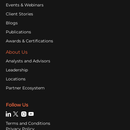
Events & Webinars
Client Stories
Blogs
Publications
Awards & Certifications
About Us
Analysts and Advisors
Leadership
Locations
Partner Ecosystem
Follow Us
Terms and Conditions
Privacy Policy