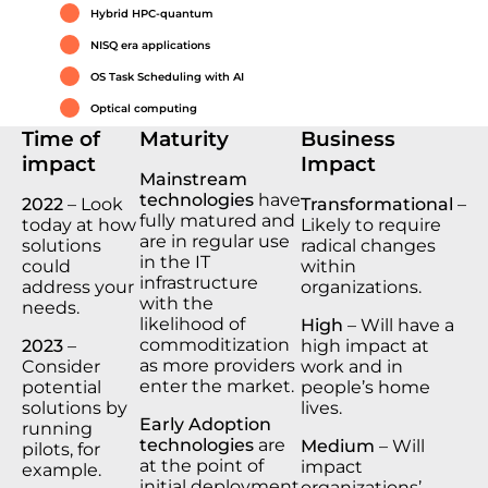
Hybrid HPC-quantum
NISQ era applications
OS Task Scheduling with AI
Optical computing
Time of
Maturity
Business
impact
Impact
Mainstream
technologies
have
2022
– Look
Transformational
–
fully matured and
today at how
Likely to require
are in regular use
solutions
radical changes
in the IT
could
within
infrastructure
address your
organizations.
with the
needs.
likelihood of
High
– Will have a
commoditization
2023
–
high impact at
as more providers
Consider
work and in
enter the market.
potential
people’s home
solutions by
lives.
Early Adoption
running
technologies
are
Medium
– Will
pilots, for
at the point of
impact
example.
initial deployment
organizations’