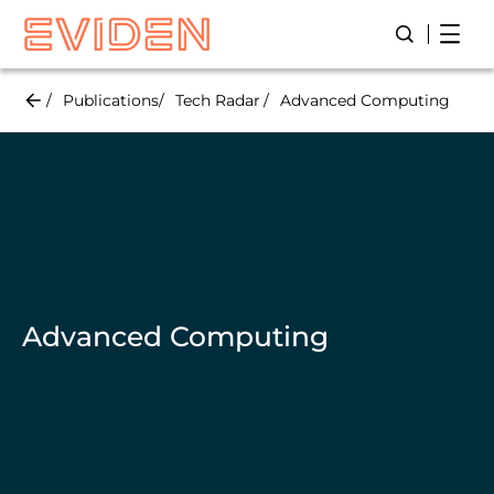
Skip
Open
Open/Close
to
main
content
Publications
Tech Radar
Advanced Computing
Advanced Computing