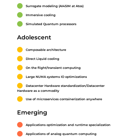
Surrogate modeling (AI4SIM at Atos)
Immersive cooling
Simulated Quantum processors
Adolescent
Composable architecture
Direct Liquid cooling
On the flight/transient computing
Large NUMA systems IO optimizations
Datacenter Hardware standardization/Datacenter
Hardware as a commodity
Use of microservices containerization anywhere
Emerging
Applications optimization and runtime specialization
Applications of analog quantum computing