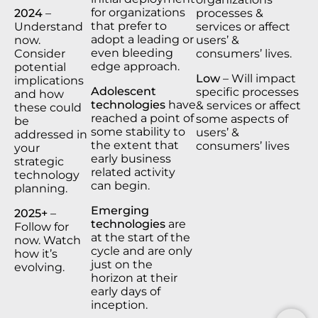
for organizations
2024
–
processes &
that prefer to
Understand
services or affect
adopt a leading or
now.
users’ &
even bleeding
Consider
consumers’ lives.
edge approach.
potential
Low
– Will impact
implications
Adolescent
specific processes
and how
technologies
have
& services or affect
these could
reached a point of
some aspects of
be
some stability to
users’ &
addressed in
the extent that
consumers’ lives
your
early business
strategic
related activity
technology
can begin.
planning.
Emerging
2025+
–
technologies
are
Follow for
at the start of the
now. Watch
cycle and are only
how it’s
just on the
evolving.
horizon at their
early days of
inception.