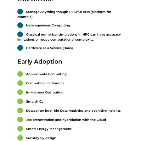
Manage Anything though RESTful APIs (platform for
example)
Heterogeneous Computing
Classical numerical simulations in HPC can have accuracy
limitations or heavy computational complexity.
Hardware as a Service (HaaS)
Early Adoption
Approximate Computing
Computing continuum
In-Memory Computing
SmartNICs
Datacenter level Big Data Analytics and cognitive insights
Job orchestration and hybridation with the Cloud
Smart Energy Management
Security by design