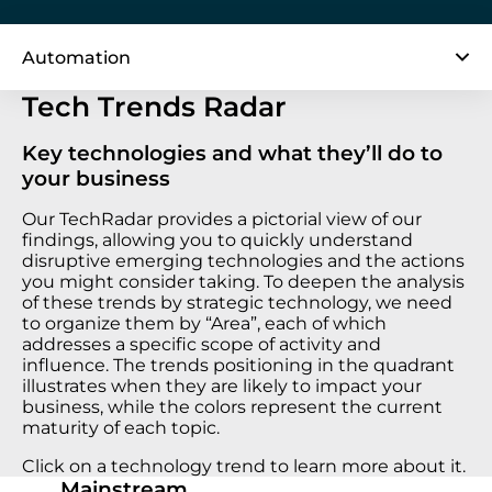
Automation
Tech Trends Radar
Key technologies and what they’ll do to
your business
Our TechRadar provides a pictorial view of our
findings, allowing you to quickly understand
disruptive emerging technologies and the actions
you might consider taking. To deepen the analysis
of these trends by strategic technology, we need
to organize them by “Area”, each of which
addresses a specific scope of activity and
influence. The trends positioning in the quadrant
illustrates when they are likely to impact your
business, while the colors represent the current
maturity of each topic.
Click on a technology trend to learn more about it.
Mainstream