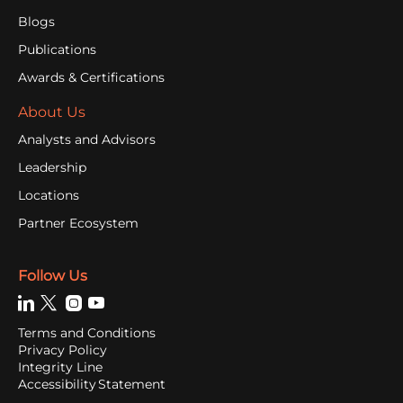
Blogs
Publications
Awards & Certifications
About Us
Analysts and Advisors
Leadership
Locations
Partner Ecosystem
Follow Us
Terms and Conditions
Privacy Policy
Integrity Line
Accessibility Statement