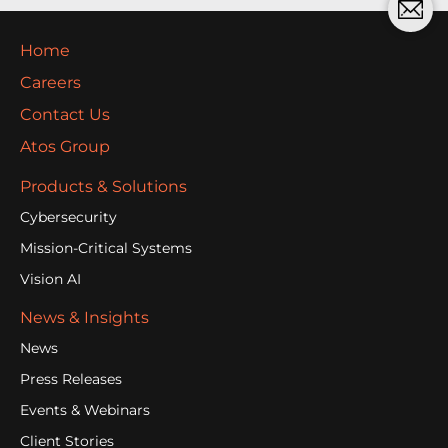
Home
Careers
Contact Us
Atos Group
Products & Solutions
Cybersecurity
Mission-Critical Systems
Vision AI
News & Insights
News
Press Releases
Events & Webinars
Client Stories