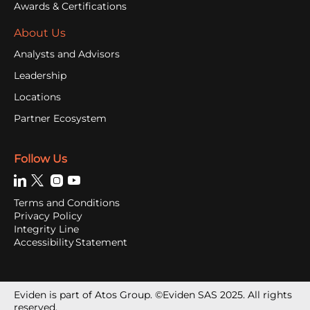
Awards & Certifications
About Us
Analysts and Advisors
Leadership
Locations
Partner Ecosystem
Follow Us
Terms and Conditions
Privacy Policy
Integrity Line
Accessibility Statement
Eviden is part of Atos Group. ©Eviden SAS 2025. All rights
reserved.