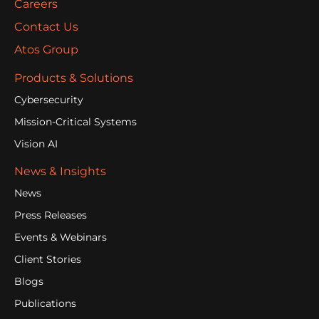
Careers
Contact Us
Atos Group
Products & Solutions
Cybersecurity
Mission-Critical Systems
Vision AI
News & Insights
News
Press Releases
Events & Webinars
Client Stories
Blogs
Publications