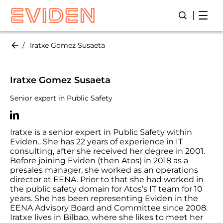
Skip
Open
Open/Close
to
main
content
Iratxe Gomez Susaeta
Iratxe Gomez Susaeta
Senior expert in Public Safety
Iratxe is a senior expert in Public Safety within
Eviden.. She has 22 years of experience in IT
consulting, after she received her degree in 2001.
Before joining Eviden (then Atos) in 2018 as a
presales manager, she worked as an operations
director at EENA. Prior to that she had worked in
the public safety domain for Atos’s IT team for 10
years. She has been representing Eviden in the
EENA Advisory Board and Committee since 2008.
Iratxe lives in Bilbao, where she likes to meet her