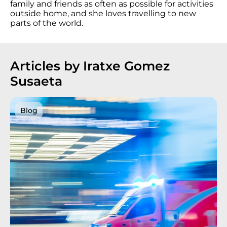
family and friends as often as possible for activities
outside home, and she loves travelling to new
parts of the world.
Articles by Iratxe Gomez
Susaeta
Blog