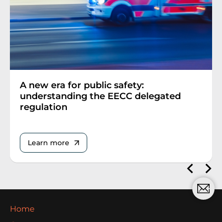
A new era for public safety:
understanding the EECC delegated
regulation
Learn more
Home