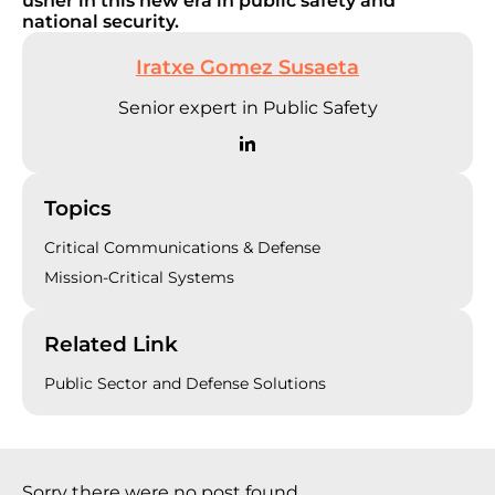
usher in this new era in public safety and
national security.
Iratxe Gomez Susaeta
Senior expert in Public Safety
Topics
Critical Communications & Defense
Mission-Critical Systems
Related Link
Public Sector and Defense Solutions
Sorry there were no post found.