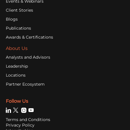
Events & Webinars
Client Stories
Blogs
Publications
Awards & Certifications
About Us
Analysts and Advisors
Leadership
Locations
Partner Ecosystem
Follow Us
Terms and Conditions
Privacy Policy