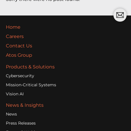
Home
Careers
Contact Us
Atos Group
Products & Solutions
Cybersecurity
Mission-Critical Systems
Vision AI
News & Insights
News
Press Releases