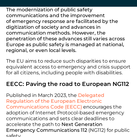
The modernization of public safety
communications and the improvement
of emergency response are facilitated by the
digitization of society and advances in
communication methods. However, the
penetration of these advances still varies across
Europe as public safety is managed at national,
regional, or even local levels.
The EU aims to reduce such disparities to ensure
equivalent access to emergency and crisis support
for all citizens, including people with disabilities.
EECC: Paving the road to European NG112
Published in March 2023, the
Delegated
Regulation of the
European Electronic
Communications Code (EECC)
encourages the
adoption of Internet Protocol-based emergency
communications and sets clear deadlines to
accelerate the path to
Next Generation
Emergency Communications 112
(NG112) for public
safety.