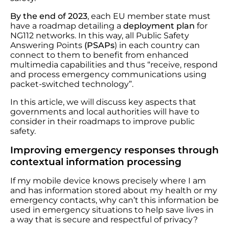
By the end of 2023
, each EU member state must
have a roadmap detailing a
deployment plan
for
NG112 networks. In this way, all Public Safety
Answering Points
(PSAPs
) in each country can
connect to them to benefit from enhanced
multimedia capabilities and thus “receive, respond
and process emergency communications using
packet-switched technology”.
In this article, we will discuss key aspects that
governments and local authorities will have to
consider in their roadmaps to improve public
safety.
Improving emergency responses through
contextual information processing
If my mobile device knows precisely where I am
and has information stored about my health or my
emergency contacts, why can’t this information be
used in emergency situations to help save lives in
a way that is secure and respectful of privacy?