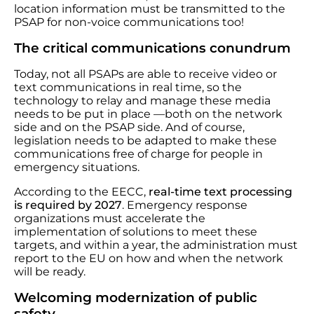
location information must be transmitted to the
PSAP for non-voice communications too!
The critical communications conundrum
Today, not all PSAPs are able to receive video or
text communications in real time, so the
technology to relay and manage these media
needs to be put in place —both on the network
side and on the PSAP side. And of course,
legislation needs to be adapted to make these
communications free of charge for people in
emergency situations.
According to the EECC,
real-time text processing
is required by 2027
. Emergency response
organizations must accelerate the
implementation of solutions to meet these
targets, and within a year, the administration must
report to the EU on how and when the network
will be ready.
Welcoming modernization of public
safety