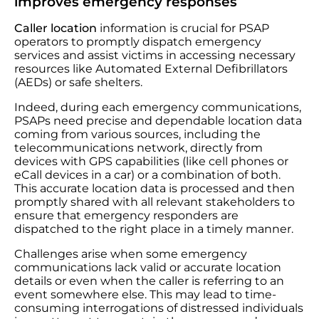
improves emergency responses
Caller location
information is crucial for PSAP
operators to promptly dispatch emergency
services and assist victims in accessing necessary
resources like Automated External Defibrillators
(AEDs) or safe shelters.
Indeed, during each emergency communications,
PSAPs need precise and dependable location data
coming from various sources, including the
telecommunications network, directly from
devices with GPS capabilities (like cell phones or
eCall devices in a car) or a combination of both.
This accurate location data is processed and then
promptly shared with all relevant stakeholders to
ensure that emergency responders are
dispatched to the right place in a timely manner.
Challenges arise when some emergency
communications lack valid or accurate location
details or even when the caller is referring to an
event somewhere else. This may lead to time-
consuming interrogations of distressed individuals