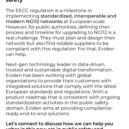
The EECC regulation is a milestone in
implementing
standardized, interoperable and
modern NG112 networks
at European scale.
However, for public authorities, defining their
process and timeline for upgrading to NG112 is a
real challenge. They must plan and design their
network but also find reliable suppliers to be
compliant with this regulation. For that, Eviden
can help.
Next-gen technology leader in data-driven,
trusted and sustainable digital transformation,
Eviden
has been working with global
organizations to provide their customers with
integrated solutions that comply with the latest
European standards and regulations. With a
product roadmap that is consistent with ongoing
standardization activities in the public safety
domain, Eviden aims at providing compliance-
ready end-to-end solutions.
Let’s connect to discuss how we can help you