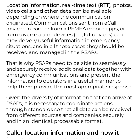
Location information, real-time text (RTT),
photos,
video calls and other data
can be available
depending on where the communication
originated. Communications sent from eCall
devices in cars, or from a PEMEA mobile apps, or
from diverse alarm devices (i.e., IoT devices) can
provide very useful information in emergency
situations, and in all those cases they should be
received and managed in the PSAPs.
That is why PSAPs need to be able to seamlessly
and securely receive additional data together with
emergency communications and present the
information to operators in a useful manner to
help them provide the most appropriate response.
Given the diversity of information that can arrive at
PSAPs, it is necessary to coordinate actions
through standards so that all data can be received,
from different sources and companies, securely
and in an identical, processable format.
Caller location information and how it