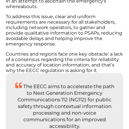
in an attempt to ascertain the emergency’s
whereabouts.
To address this issue, clear and uniform
requirements are necessary for all stakeholders,
including network operators, to gather and
provide qualitative information to PSAPs, reducing
avoidable delays and helping improve the
emergency response.
Countries and regions face one key obstacle: a lack
of a consensus regarding the criteria for reliability
and accuracy of location information, and that’s
why the EECC regulation is asking for it.
The EECC aims to accelerate the path
to Next Generation Emergency
Communications 112 (NG112) for public
safety through contextual information
processing and non-voice
communications for an improved
accessibility.