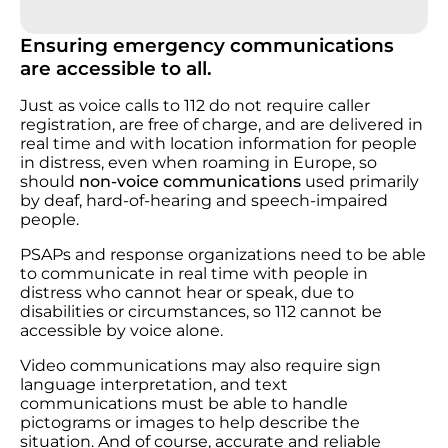
Ensuring emergency communications
are accessible to all.
Just as voice calls to 112 do not require caller
registration, are free of charge, and are delivered in
real time and with location information for people
in distress, even when roaming in Europe, so
should
non-voice communications
used primarily
by deaf, hard-of-hearing and speech-impaired
people.
PSAPs and response organizations need to be able
to communicate in real time with people in
distress who cannot hear or speak, due to
disabilities or circumstances, so 112 cannot be
accessible by voice alone.
Video communications may also require sign
language interpretation, and text
communications must be able to handle
pictograms or images to help describe the
situation. And of course, accurate and reliable