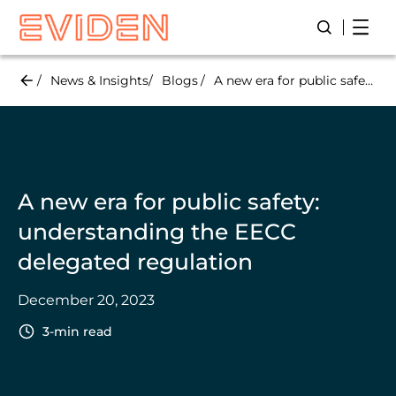
Skip
Open
Open/Close
to
main
content
News & Insights
Blogs
A new era for public safety: understanding the EECC delegated regulation
A new era for public safety:
understanding the EECC
delegated regulation
December 20, 2023
3-min read