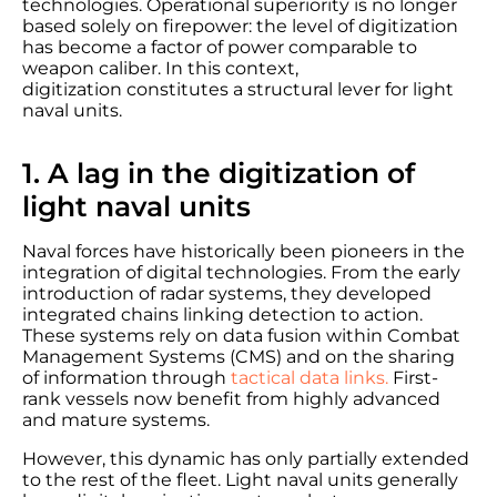
technologies. Operational superiority is no longer
based solely on firepower: the level of digitization
has become a factor of power comparable to
weapon caliber. In this context,
digitization constitutes a structural lever for light
naval units.
1. A lag in the digitization of
light naval units
Naval forces have historically been pioneers in the
integration of digital technologies. From the early
introduction of radar systems, they developed
integrated chains linking detection to action.
These systems rely on data fusion within Combat
Management Systems (CMS) and on the sharing
of information through
tactical data links.
First-
rank vessels now benefit from highly advanced
and mature systems.
However, this dynamic has only partially extended
to the rest of the fleet. Light naval units generally