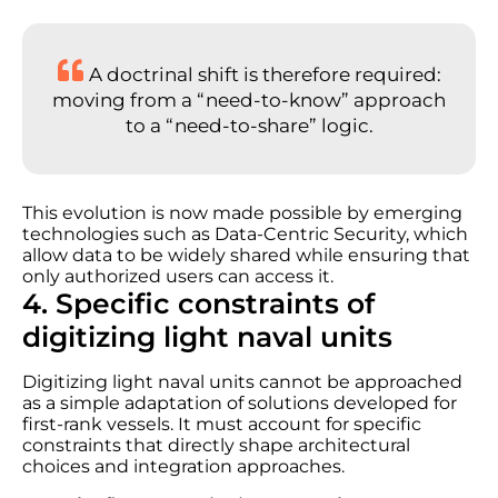
A doctrinal shift is therefore required:
moving from a “need-to-know” approach
to a “need-to-share” logic.
This evolution is now made possible by emerging
technologies such as Data-Centric Security, which
allow data to be widely shared while ensuring that
only authorized users can access it.
4. Specific constraints of
digitizing light naval units
Digitizing light naval units cannot be approached
as a simple adaptation of solutions developed for
first-rank vessels. It must account for specific
constraints that directly shape architectural
choices and integration approaches.