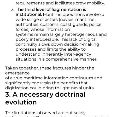
requirements and facilitates crew mobility.
The third level of fragmentation is
institutional.
Maritime operations involve a
wide range of actors (navies, maritime
authorities, customs, coast guards, police
forces) whose information
systems remain largely heterogeneous and
poorly interoperable. This lack of digital
continuity slows down decision-making
processes and limits the ability to
understand inherently inter-agency
situations in a comprehensive manner.
Taken together, these fractures hinder the
emergence
of a true maritime information continuum and
significantly constrain the benefits that
digitization could bring to light naval units.
3. A necessary doctrinal
evolution
The limitations observed are not solely