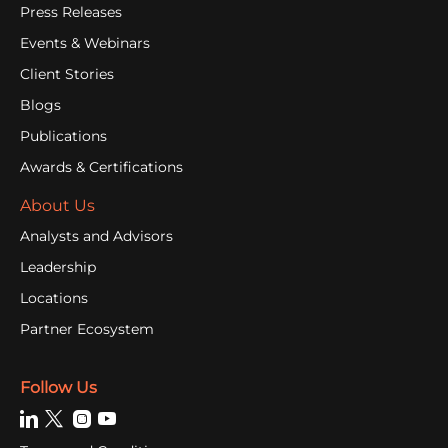
Press Releases
Events & Webinars
Client Stories
Blogs
Publications
Awards & Certifications
About Us
Analysts and Advisors
Leadership
Locations
Partner Ecosystem
Follow Us