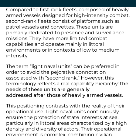
Compared to first-rank fleets, composed of heavily
armed vessels designed for high-intensity combat,
second-rank fleets consist of platforms such as
patrol vessels and corvettes. These units are
primarily dedicated to presence and surveillance
missions. They have more limited combat
capabilities and operate mainly in littoral
environments or in contexts of low to medium
intensity.
The term “light naval units” can be preferred in
order to avoid the pejorative connotation
associated with “second rank.” However, this
terminology reflects a real capability hierarchy:
the
needs of these units are generally
addressed after those of heavily armed vessels.
This positioning contrasts with the reality of their
operational use. Light naval units continuously
ensure the protection of state interests at sea,
particularly in littoral areas characterized by a high
density and diversity of actors. Their operational
environment is complex, combining civilian,