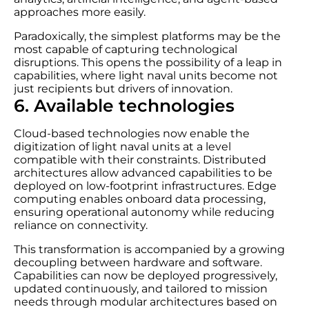
approaches more easily.
Paradoxically, the simplest platforms may be the
most capable of capturing technological
disruptions. This opens the possibility of a leap in
capabilities, where light naval units become not
just recipients but drivers of innovation.
6. Available technologies
Cloud-based technologies now enable the
digitization of light naval units at a level
compatible with their constraints. Distributed
architectures allow advanced capabilities to be
deployed on low-footprint infrastructures. Edge
computing enables onboard data processing,
ensuring operational autonomy while reducing
reliance on connectivity.
This transformation is accompanied by a growing
decoupling between hardware and software.
Capabilities can now be deployed progressively,
updated continuously, and tailored to mission
needs through modular architectures based on