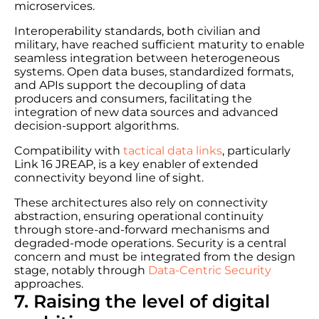
microservices.
Interoperability standards, both civilian and
military, have reached sufficient maturity to enable
seamless integration between heterogeneous
systems. Open data buses, standardized formats,
and APIs support the decoupling of data
producers and consumers, facilitating the
integration of new data sources and advanced
decision-support algorithms.
Compatibility with
tactical data links
, particularly
Link 16 JREAP, is a key enabler of extended
connectivity beyond line of sight.
These architectures also rely on connectivity
abstraction, ensuring operational continuity
through store-and-forward mechanisms and
degraded-mode operations. Security is a central
concern and must be integrated from the design
stage, notably through
Data-Centric Security
approaches.
7. Raising the level of digital