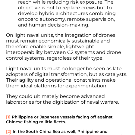
reach while reducing risk exposure. The
objective is not to replace crews but to
develop hybrid architectures combining
onboard autonomy, remote supervision,
and human decision-making.
On light naval units, the integration of drones
must remain economically sustainable and
therefore enable simple, lightweight
interoperability between C2 systems and drone
control systems, regardless of their type.
Light naval units must no longer be seen as late
adopters of digital transformation, but as catalysts.
Their agility and operational constraints make
them ideal platforms for experimentation.
They could ultimately become advanced
laboratories for the digitization of naval warfare.
_____________________________________________________________
[1]
Philippine or Japanese vessels facing off against
Chinese fishing militia fleets.
[2]
In the South China Sea as well, Philippine and