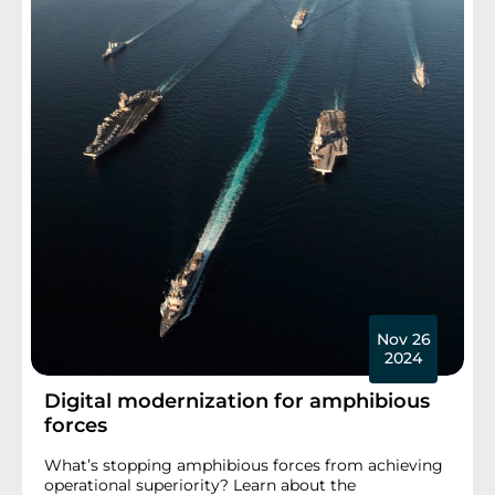
Nov 26
2024
Digital modernization for amphibious
forces
What’s stopping amphibious forces from achieving
operational superiority? Learn about the