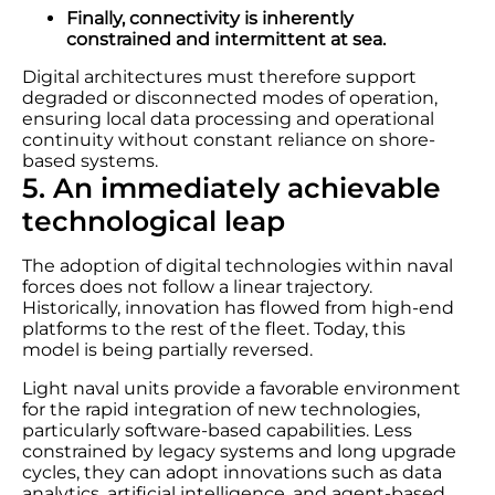
Finally, connectivity is inherently
constrained and intermittent at sea.
Digital architectures must therefore support
degraded or disconnected modes of operation,
ensuring local data processing and operational
continuity without constant reliance on shore-
based systems.
5. An immediately achievable
technological leap
The adoption of digital technologies within naval
forces does not follow a linear trajectory.
Historically, innovation has flowed from high-end
platforms to the rest of the fleet. Today, this
model is being partially reversed.
Light naval units provide a favorable environment
for the rapid integration of new technologies,
particularly software-based capabilities. Less
constrained by legacy systems and long upgrade
cycles, they can adopt innovations such as data
analytics, artificial intelligence, and agent-based