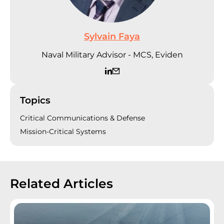
Sylvain Faya
Naval Military Advisor - MCS, Eviden
Topics
Critical Communications & Defense
Mission-Critical Systems
Related Articles