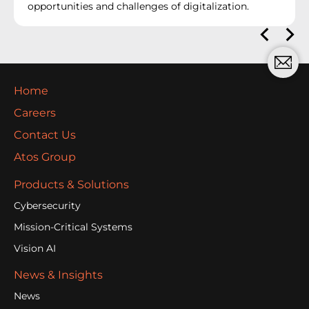
opportunities and challenges of digitalization.
Home
Careers
Contact Us
Atos Group
Products & Solutions
Cybersecurity
Mission-Critical Systems
Vision AI
News & Insights
News