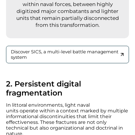
within naval forces, between highly
digitized major combatants and lighter
units that remain partially disconnected
from this transformation.
Discover SICS, a multi-level battle management
system
2. Persistent digital
fragmentation
In littoral environments, light naval
units operate within a context marked by multiple
informational discontinuities that limit their
effectiveness. These fractures are not only
technical but also organizational and doctrinal in
nature.