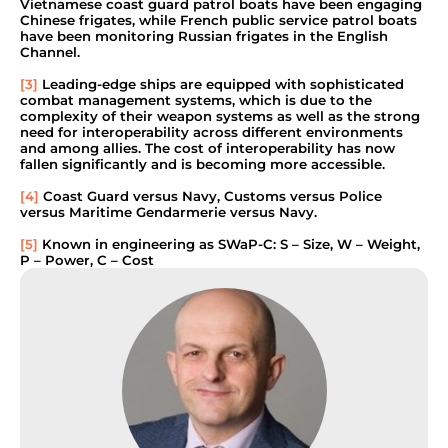
Vietnamese coast guard patrol boats have been engaging
Chinese frigates, while French public service patrol boats
have been monitoring Russian frigates in the English
Channel.
[3]
Leading-edge ships are equipped with sophisticated
combat management systems, which is due to the
complexity of their weapon systems as well as the strong
need for interoperability across different environments
and among allies. The cost of interoperability has now
fallen significantly and is becoming more accessible.
[4]
Coast Guard versus Navy, Customs versus Police
versus Maritime Gendarmerie versus Navy.
[5]
Known in engineering as SWaP-C: S – Size, W – Weight,
P – Power, C – Cost