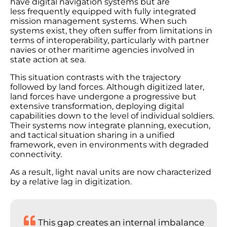
have digital navigation systems but are
less frequently equipped with fully integrated
mission management systems. When such
systems exist, they often suffer from limitations in
terms of interoperability, particularly with partner
navies or other maritime agencies involved in
state action at sea.
This situation contrasts with the trajectory
followed by land forces. Although digitized later,
land forces have undergone a progressive but
extensive transformation, deploying digital
capabilities down to the level of individual soldiers.
Their systems now integrate planning, execution,
and tactical situation sharing in a unified
framework, even in environments with degraded
connectivity.
As a result, light naval units are now characterized
by a relative lag in digitization.
This gap creates an internal imbalance