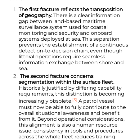
The first fracture reflects the transposition
of geography.
There is a clear information
gap between land-based maritime
surveillance system used for coastal
monitoring and security and onboard
systems deployed at sea. This separation
prevents the establishment of a continuous
detection-to-decision chain, even though
littoral operations require seamless
information exchange between shore and
sea.
The second fracture concerns
segmentation within the surface fleet.
Historically justified by differing capability
requirements, this distinction is becoming
[3]
increasingly obsolete.
A patrol vessel
must now be able to fully contribute to the
overall situational awareness and benefit
from it. Beyond operational considerations,
this alignment is also a human resource
issue: consistency in tools and procedures
across the whole fleet reduces training