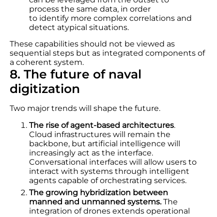
process the same data, in order
to identify more complex correlations and
detect atypical situations.
These capabilities should not be viewed as
sequential steps but as integrated components of
a coherent system.
8. The future of naval
digitization
Two major trends will shape the future.
The rise of agent-based architectures
.
Cloud infrastructures will remain the
backbone, but artificial intelligence will
increasingly act as the interface.
Conversational interfaces will allow users to
interact with systems through intelligent
agents capable of orchestrating services.
The growing hybridization between
manned and unmanned systems.
The
integration of drones extends operational