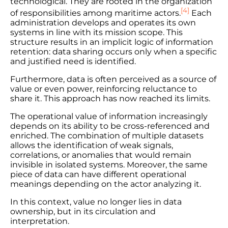
technological. They are rooted in the organization
[4]
of responsibilities among maritime actors.
Each
administration develops and operates its own
systems in line with its mission scope. This
structure results in an implicit logic of information
retention: data sharing occurs only when a specific
and justified need is identified.
Furthermore, data is often perceived as a source of
value or even power, reinforcing reluctance to
share it. This approach has now reached its limits.
The operational value of information increasingly
depends on its ability to be cross-referenced and
enriched. The combination of multiple datasets
allows the identification of weak signals,
correlations, or anomalies that would remain
invisible in isolated systems. Moreover, the same
piece of data can have different operational
meanings depending on the actor analyzing it.
In this context, value no longer lies in data
ownership, but in its circulation and
interpretation.