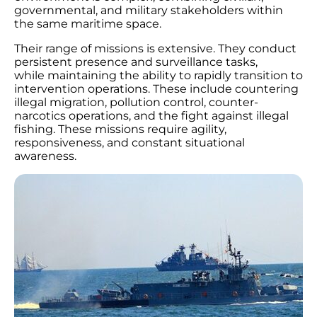
governmental, and military stakeholders within
the same maritime space.
Their range of missions is extensive. They conduct
persistent presence and surveillance tasks,
while maintaining the ability to rapidly transition to
intervention operations. These include countering
illegal migration, pollution control, counter-
narcotics operations, and the fight against illegal
fishing. These missions require agility,
responsiveness, and constant situational
awareness.