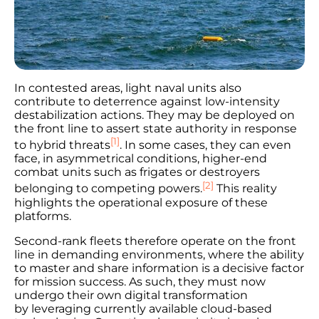
In contested areas, light naval units also
contribute to deterrence against low-intensity
destabilization actions. They may be deployed on
the front line to assert state authority in response
[1]
to hybrid threats
. In some cases, they can even
face, in asymmetrical conditions, higher-end
combat units such as frigates or destroyers
[2]
belonging to competing powers.
This reality
highlights the operational exposure of these
platforms.
Second-rank fleets therefore operate on the front
line in demanding environments, where the ability
to master and share information is a decisive factor
for mission success. As such, they must now
undergo their own digital transformation
by leveraging currently available cloud-based