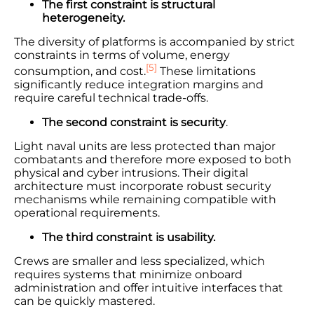
The first constraint is structural
heterogeneity.
The diversity of platforms is accompanied by strict
constraints in terms of volume, energy
[5]
consumption, and cost.
These limitations
significantly reduce integration margins and
require careful technical trade-offs.
The second constraint is security
.
Light naval units are less protected than major
combatants and therefore more exposed to both
physical and cyber intrusions. Their digital
architecture must incorporate robust security
mechanisms while remaining compatible with
operational requirements.
The third constraint is usability.
Crews are smaller and less specialized, which
requires systems that minimize onboard
administration and offer intuitive interfaces that
can be quickly mastered.