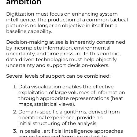
ambition
Digitization must focus on enhancing system
intelligence. The production of a common tactical
picture is no longer an objective in itself but a
baseline capability.
Decision-making at sea is inherently constrained
by incomplete information, environmental
uncertainty, and time pressure. In this context,
data-driven technologies must help objectify
uncertainty and support decision-makers.
Several levels of support can be combined:
Data visualization enables the effective
exploitation of large volumes of information
through appropriate representations (heat
maps, statistical views).
Domain-specific algorithms, derived from
operational experience, provide an
initial structuring of the analysis.
In parallel, artificial intelligence approaches
can be leveraged from the outset to