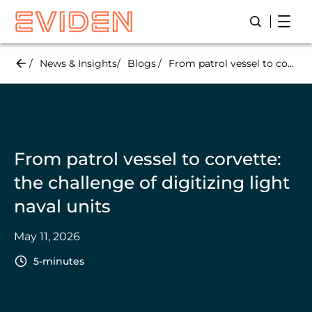
Skip
Open
Open/Close
to
main
content
News & Insights
Blogs
From patrol vessel to corvette: the challenge of digitizing light naval units
From patrol vessel to corvette:
the challenge of digitizing light
naval units
May 11, 2026
5-minutes