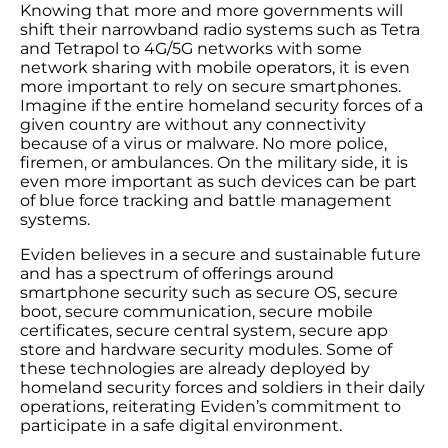
Knowing that more and more governments will
shift their narrowband radio systems such as Tetra
and Tetrapol to 4G/5G networks with some
network sharing with mobile operators, it is even
more important to rely on secure smartphones.
Imagine if the entire homeland security forces of a
given country are without any connectivity
because of a virus or malware. No more police,
firemen, or ambulances. On the military side, it is
even more important as such devices can be part
of blue force tracking and battle management
systems.
Eviden believes in a secure and sustainable future
and has a spectrum of offerings around
smartphone security such as secure OS, secure
boot, secure communication, secure mobile
certificates, secure central system, secure app
store and hardware security modules. Some of
these technologies are already deployed by
homeland security forces and soldiers in their daily
operations, reiterating Eviden’s commitment to
participate in a safe digital environment.