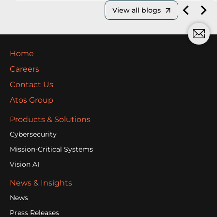
View all blogs
Home
Careers
Contact Us
Atos Group
Products & Solutions
Cybersecurity
Mission-Critical Systems
Vision AI
News & Insights
News
Press Releases