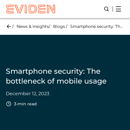
Skip
Open
Open/Close
to
main
content
News & Insights
Blogs
Smartphone security: The bottleneck of mobile usage
Smartphone security: The
bottleneck of mobile usage
December 12, 2023
3-min read