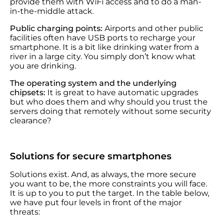
provide them with WiFi access and to do a man-
in-the-middle attack.
Public charging points:
Airports and other public
facilities often have USB ports to recharge your
smartphone. It is a bit like drinking water from a
river in a large city. You simply don’t know what
you are drinking.
The operating system and the underlying
chipsets:
It is great to have automatic upgrades
but who does them and why should you trust the
servers doing that remotely without some security
clearance?
Solutions for secure smartphones
Solutions exist. And, as always, the more secure
you want to be, the more constraints you will face.
It is up to you to put the target. In the table below,
we have put four levels in front of the major
threats: