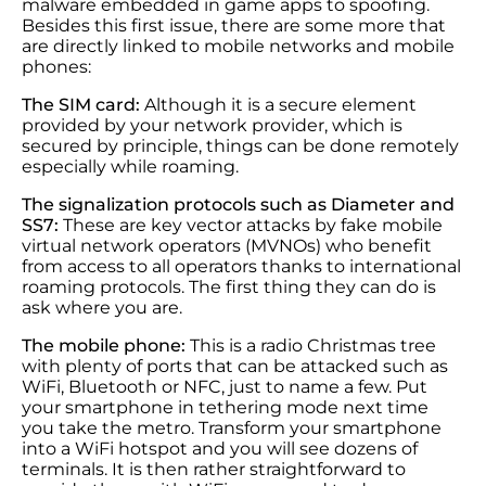
malware embedded in game apps to spoofing.
Besides this first issue, there are some more that
are directly linked to mobile networks and mobile
phones:
The SIM card:
Although it is a secure element
provided by your network provider, which is
secured by principle, things can be done remotely
especially while roaming.
The signalization protocols such as Diameter and
SS7:
These are key vector attacks by fake mobile
virtual network operators (MVNOs) who benefit
from access to all operators thanks to international
roaming protocols. The first thing they can do is
ask where you are.
The mobile phone:
This is a radio Christmas tree
with plenty of ports that can be attacked such as
WiFi, Bluetooth or NFC, just to name a few. Put
your smartphone in tethering mode next time
you take the metro. Transform your smartphone
into a WiFi hotspot and you will see dozens of
terminals. It is then rather straightforward to