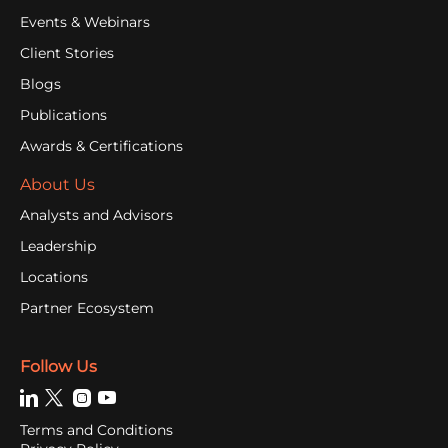
Events & Webinars
Client Stories
Blogs
Publications
Awards & Certifications
About Us
Analysts and Advisors
Leadership
Locations
Partner Ecosystem
Follow Us
Terms and Conditions