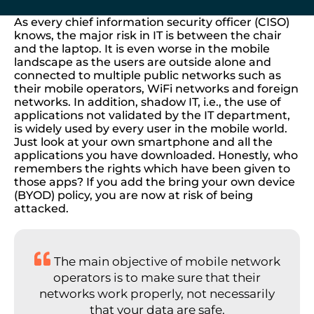
As every chief information security officer (CISO)
knows, the major risk in IT is between the chair
and the laptop. It is even worse in the mobile
landscape as the users are outside alone and
connected to multiple public networks such as
their mobile operators, WiFi networks and foreign
networks. In addition, shadow IT, i.e., the use of
applications not validated by the IT department,
is widely used by every user in the mobile world.
Just look at your own smartphone and all the
applications you have downloaded. Honestly, who
remembers the rights which have been given to
those apps? If you add the bring your own device
(BYOD) policy, you are now at risk of being
attacked.
The main objective of mobile network
operators is to make sure that their
networks work properly, not necessarily
that your data are safe.