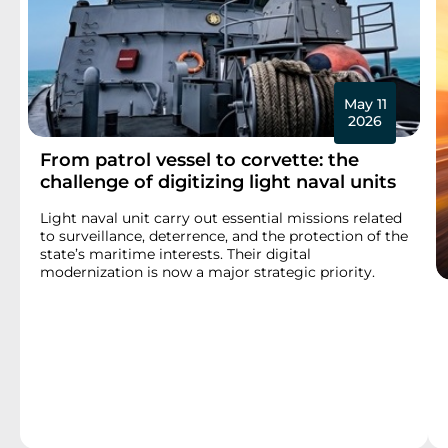
May 11
2026
From patrol vessel to corvette: the
challenge of digitizing light naval units
Light naval unit carry out essential missions related
to surveillance, deterrence, and the protection of the
state’s maritime interests. Their digital
modernization is now a major strategic priority.