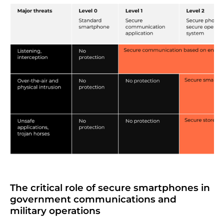
The critical role of secure smartphones in
government communications and
military operations