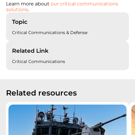
Learn more about
our critical communications
solutions
.
Topic
Critical Communications & Defense
Related Link
Critical Communications
Related resources