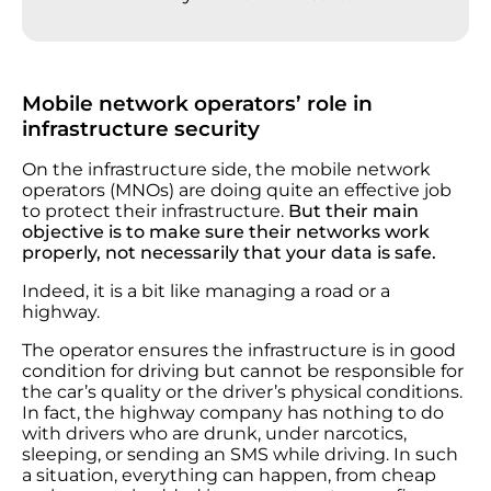
Mobile network operators’ role in
infrastructure security
On the infrastructure side, the mobile network
operators (MNOs) are doing quite an effective job
to protect their infrastructure.
But their main
objective is to make sure their networks work
properly, not necessarily that your data is safe.
Indeed, it is a bit like managing a road or a
highway.
The operator ensures the infrastructure is in good
condition for driving but cannot be responsible for
the car’s quality or the driver’s physical conditions.
In fact, the highway company has nothing to do
with drivers who are drunk, under narcotics,
sleeping, or sending an SMS while driving. In such
a situation, everything can happen, from cheap