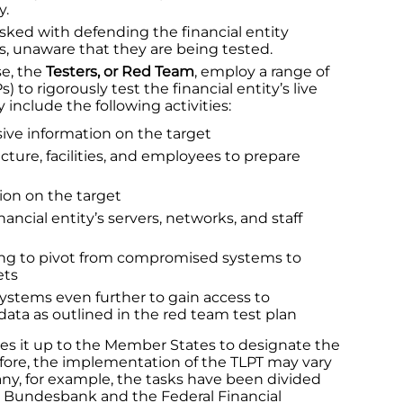
y.
sked with defending the financial entity
s, unaware that they are being tested.
se, the
Testers, or Red Team
, employ a range of
 to rigorously test the financial entity’s live
include the following activities:
ive information on the target
cture, facilities, and employees to prepare
tion on the target
ncial entity’s servers, networks, and staff
g to pivot from compromised systems to
ets
ystems even further to gain access to
ata as outlined in the red team test plan
ves it up to the Member States to designate the
refore, the implementation of the TLPT may vary
y, for example, the tasks have been divided
 Bundesbank and the Federal Financial