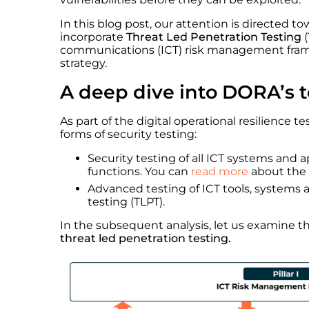
In this blog post, our attention is directed 
incorporate
Threat Led Penetration Testing
(
communications (ICT) risk management framew
strategy.
A deep dive into DORA’s 
As part of the digital operational resilience
forms of security testing:
Security testing of all ICT systems and a
functions. You can
read more
about the 
Advanced testing of ICT tools, systems 
testing (TLPT).
In the subsequent analysis, let us examine
threat led penetration testing.