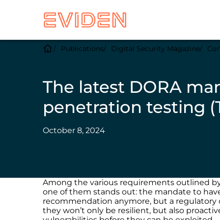
Publications
Digital Security Magazine
Com
The latest DORA man
penetration testing (
October 8, 2024
Among the various requirements outlined b
one of them stands out: the mandate to have f
recommendation anymore, but a regulatory obl
they won’t only be resilient, but also proacti
vulnerabilities before they can be exploited.