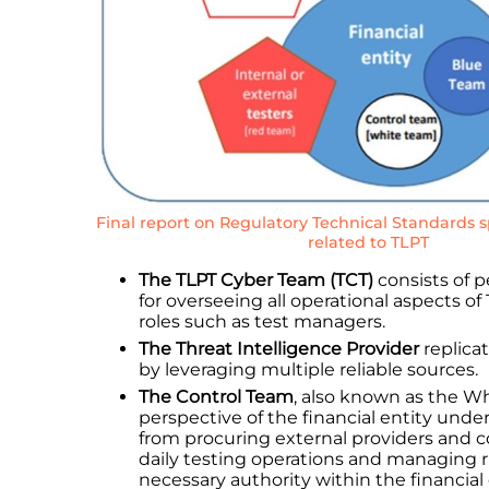
Final report on Regulatory Technical Standards 
related to TLPT
The TLPT Cyber Team (TCT)
consists of p
for overseeing all operational aspects of
roles such as test managers.
The Threat Intelligence Provider
replicat
by leveraging multiple reliable sources.
The Control Team
, also known as the W
perspective of the financial entity under
from procuring external providers and 
daily testing operations and managing 
necessary authority within the financial 