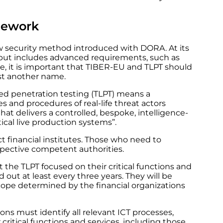
amework
new security method introduced with DORA. At its
 but includes advanced requirements, such as
e, it is important that TIBER-EU and TLPT should
st another name.
-led penetration testing (TLPT) means a
 and procedures of real-life threat actors
hat delivers a controlled, bespoke, intelligence-
itical live production systems”.
ct financial institutes. Those who need to
espective competent authorities.
t the TLPT focused on their critical functions and
d out at least every three years. They will be
cope determined by the financial organizations
ions must identify all relevant ICT processes,
critical functions and services, including those