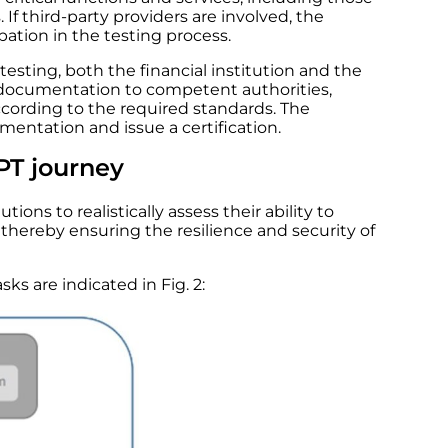
If third-party providers are involved, the
ipation in the testing process.
esting, both the financial institution and the
 documentation to competent authorities,
cording to the required standards. The
entation and issue a certification.
PT journey
tions to realistically assess their ability to
thereby ensuring the resilience and security of
ks are indicated in Fig. 2: