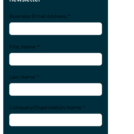
Business Email Address: *
First Name: *
Last Name: *
Company/Organisation Name: *