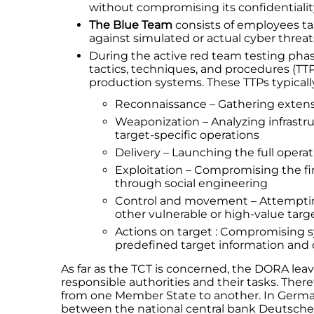
without compromising its confidentialit
The Blue Team
consists of employees ta
against simulated or actual cyber threat
During the active red team testing pha
tactics, techniques, and procedures (TTPs)
production systems. These TTPs typically 
Reconnaissance – Gathering extens
Weaponization – Analyzing infrastru
target-specific operations
Delivery – Launching the full opera
Exploitation – Compromising the fina
through social engineering
Control and movement – Attemptin
other vulnerable or high-value targ
Actions on target : Compromising s
predefined target information and d
As far as the TCT is concerned, the DORA lea
responsible authorities and their tasks. The
from one Member State to another. In German
between the national central bank Deutsche