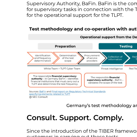
Supervisory Authority, BaFin. BaFin is the co
for supervisory tasks in connection with th
for the operational support for the TLPT.
Germany’s test methodology an
Consult. Support. Comply.
Since the introduction of the TIBER framewo
customers in carrying out these tests.