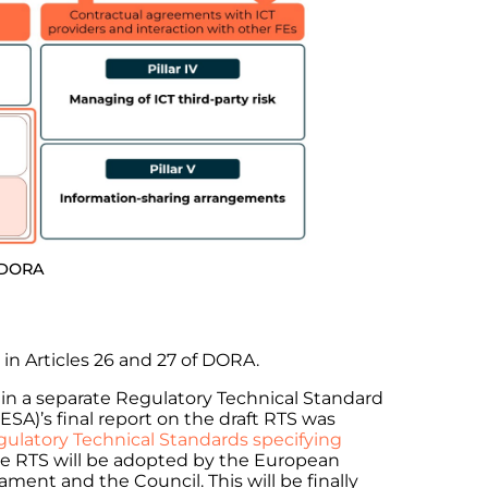
f DORA
in Articles 26 and 27 of DORA.
in a separate Regulatory Technical Standard
ESA)’s final report on the draft RTS was
gulatory Technical Standards specifying
the RTS will be adopted by the European
ent and the Council. This will be finally