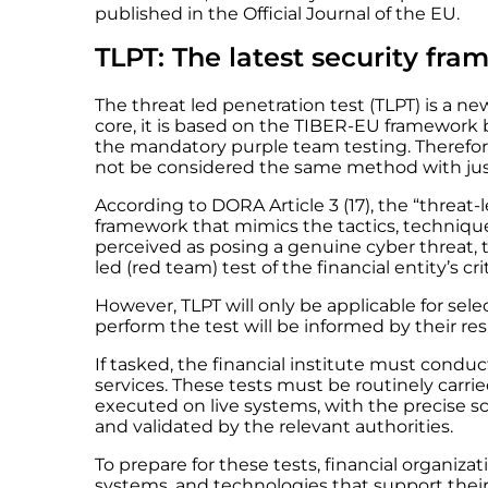
published in the Official Journal of the EU.
TLPT: The latest security fr
The threat led penetration test (TLPT) is a 
core, it is based on the TIBER-EU framework
the mandatory purple team testing. Therefor
not be considered the same method with ju
According to DORA Article 3 (17), the “threat
framework that mimics the tactics, techniques
perceived as posing a genuine cyber threat, t
led (red team) test of the financial entity’s cr
However, TLPT will only be applicable for sele
perform the test will be informed by their r
If tasked, the financial institute must conduc
services. These tests must be routinely carrie
executed on live systems, with the precise s
and validated by the relevant authorities.
To prepare for these tests, financial organizat
systems, and technologies that support their 