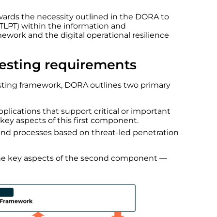
towards the necessity outlined in the DORA to
TLPT) within the information and
ork and the digital operational resilience
testing requirements
 testing framework, DORA outlines two primary
pplications that support critical or important
key aspects of this first component.
and processes based on threat-led penetration
 the key aspects of the second component —