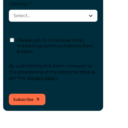
Country: *
Please opt-in to receive other
marketing communications from
Eviden.
By submitting this form I consent to
the processing of my personal data as
per the
privacy policy
.
Subscribe