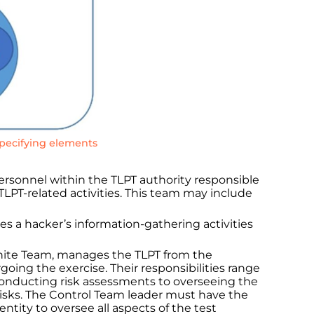
specifying elements
ersonnel within the TLPT authority responsible
 TLPT-related activities. This team may include
es a hacker’s information-gathering activities
hite Team, manages the TLPT from the
going the exercise. Their responsibilities range
conducting risk assessments to overseeing the
risks. The Control Team leader must have the
entity to oversee all aspects of the test