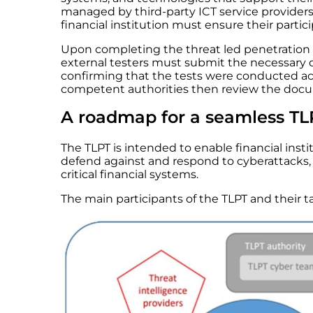
managed by third-party ICT service providers. 
financial institution must ensure their partic
Upon completing the threat led penetration t
external testers must submit the necessary
confirming that the tests were conducted ac
competent authorities then review the docum
A roadmap for a seamless TL
The TLPT is intended to enable financial institu
defend against and respond to cyberattacks, 
critical financial systems.
The main participants of the TLPT and their tas