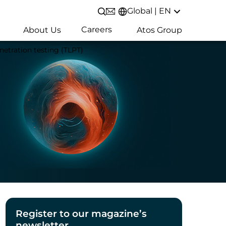
Global | EN
Open/Close search
Careers
About Us
Atos Group
etration testing (TLPT)
Register to our magazine’s
newsletter