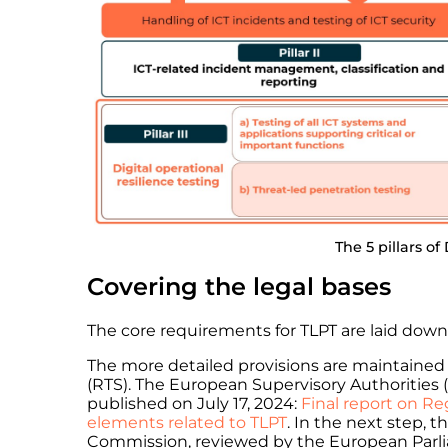
The 5 pillars o
Covering the legal bases
The core requirements for TLPT are laid down 
The more detailed provisions are maintained 
(RTS). The European Supervisory Authorities (
published on July 17, 2024:
Final report on Re
elements related to TLPT
. In the next step, 
Commission, reviewed by the European Parliam