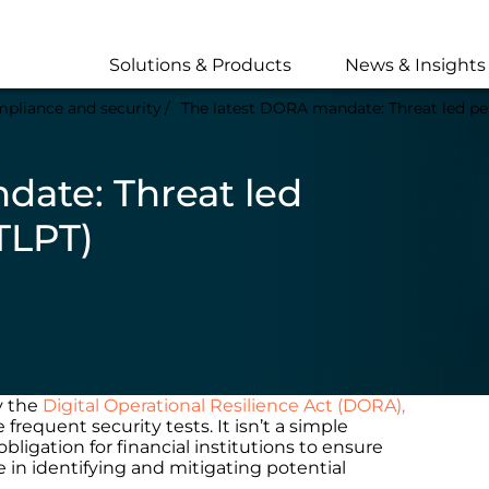
Skip
to
main
Solutions & Products
News & Insights
content
pliance and security
The latest DORA mandate: Threat led pen
date: Threat led
TLPT)
y the
Digital Operational Resilience Act (DORA),
requent security tests. It isn’t a simple
igation for financial institutions to ensure
ve in identifying and mitigating potential