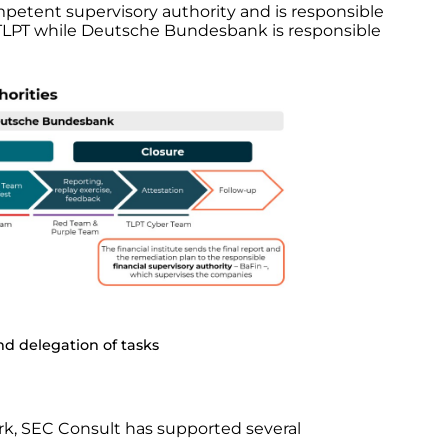
mpetent supervisory authority and is responsible
e TLPT while Deutsche Bundesbank is responsible
d delegation of tasks
rk, SEC Consult has supported several