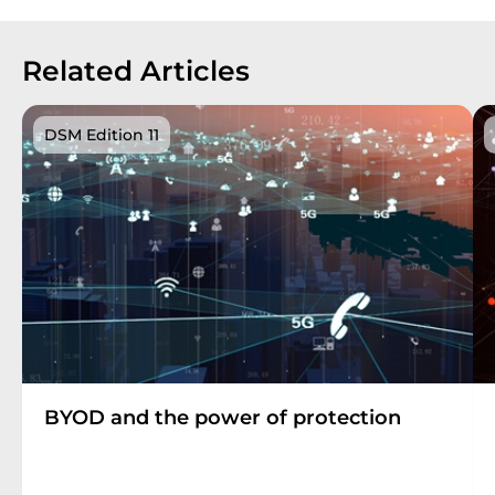
Related Articles
DSM Edition 11
BYOD and the power of protection