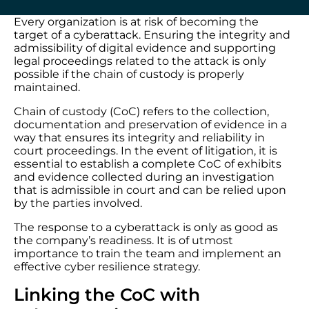
Every organization is at risk of becoming the
target of a cyberattack. Ensuring the integrity and
admissibility of digital evidence and supporting
legal proceedings related to the attack is only
possible if the chain of custody is properly
maintained.
Chain of custody (CoC) refers to the collection,
documentation and preservation of evidence in a
way that ensures its integrity and reliability in
court proceedings. In the event of litigation, it is
essential to establish a complete CoC of exhibits
and evidence collected during an investigation
that is admissible in court and can be relied upon
by the parties involved.
The response to a cyberattack is only as good as
the company’s readiness. It is of utmost
importance to train the team and implement an
effective cyber resilience strategy.
Linking the CoC with