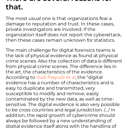
that.
The most usual one is that organizations fear a
damage to reputation and trust. In these cases,
private investigators are involved. If the
organization itself does not report the cyberattack,
then these cases remain unknown for statistics.
The main challenge for digital forensics teams is
the lack of physical evidence as found at physical
crime scenes. Also the collection of data is different
from physical crime scenes. The difference lies in
the art, the characteristics of the evidence.
According to
Yudi Prayudi et al
, the “digital
evidence has a number of characteristics and is
easy to duplicate and transmitted, very
susceptible to modify and remove, easily
contaminated by the new data, as well as time-
sensitive. The digital evidence is also very possible
to be cross countries and legal jurisdiction. /…/ In
addition, the rapid growth of cybercrime should
always be followed by a new understanding of
digital evidence itself along with the handling of