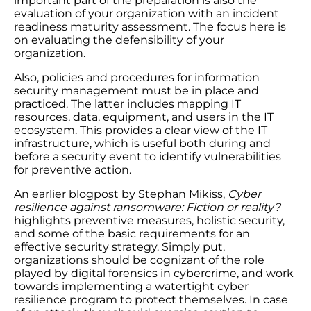
important part of the preparation is also the
evaluation of your organization with an incident
readiness maturity assessment. The focus here is
on evaluating the defensibility of your
organization.
Also, policies and procedures for information
security management must be in place and
practiced. The latter includes mapping IT
resources, data, equipment, and users in the IT
ecosystem. This provides a clear view of the IT
infrastructure, which is useful both during and
before a security event to identify vulnerabilities
for preventive action.
An earlier blogpost by Stephan Mikiss,
Cyber
resilience against ransomware: Fiction or reality?
highlights preventive measures, holistic security,
and some of the basic requirements for an
effective security strategy. Simply put,
organizations should be cognizant of the role
played by digital forensics in cybercrime, and work
towards implementing a watertight cyber
resilience program to protect themselves. In case