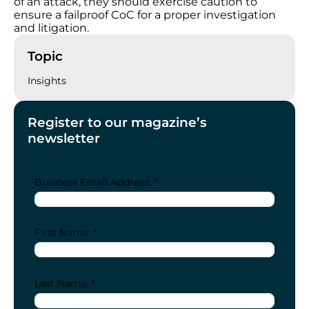
of an attack, they should exercise caution to
ensure a failproof CoC for a proper investigation
and litigation.
Topic
Insights
Register to our magazine’s
newsletter
Business Email Address: *
First Name: *
Last Name: *