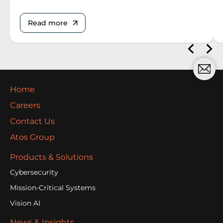
Read more
Home
Careers
Contact Us
Atos Group
Products & Solutions
Cybersecurity
Mission-Critical Systems
Vision AI
News & Insights