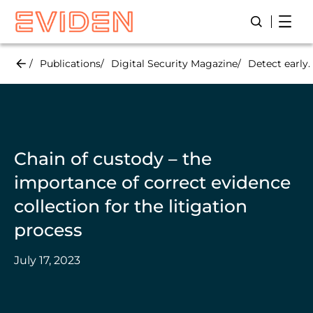
Skip
Open
Open/Close
to
main
content
Publications
Digital Security Magazine
Detect early.
Chain of custody – the
importance of correct evidence
collection for the litigation
process
July 17, 2023