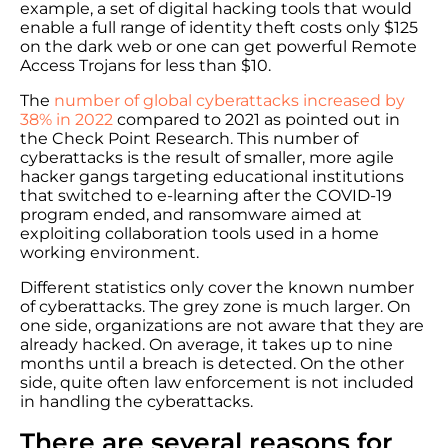
example, a set of digital hacking tools that would
enable a full range of identity theft costs only $125
on the dark web or one can get powerful Remote
Access Trojans for less than $10.
The
number of global cyberattacks increased by
38% in 2022
compared to 2021 as pointed out in
the Check Point Research. This number of
cyberattacks is the result of smaller, more agile
hacker gangs targeting educational institutions
that switched to e-learning after the COVID-19
program ended, and ransomware aimed at
exploiting collaboration tools used in a home
working environment.
Different statistics only cover the known number
of cyberattacks. The grey zone is much larger. On
one side, organizations are not aware that they are
already hacked. On average, it takes up to nine
months until a breach is detected. On the other
side, quite often law enforcement is not included
in handling the cyberattacks.
There are several reasons for