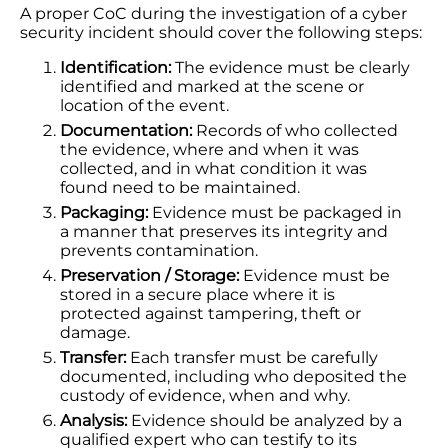
A proper CoC during the investigation of a cyber
security incident should cover the following steps:
Identification:
The evidence must be clearly
identified and marked at the scene or
location of the event.
Documentation:
Records of who collected
the evidence, where and when it was
collected, and in what condition it was
found need to be maintained.
Packaging:
Evidence must be packaged in
a manner that preserves its integrity and
prevents contamination.
Preservation / Storage:
Evidence must be
stored in a secure place where it is
protected against tampering, theft or
damage.
Transfer:
Each transfer must be carefully
documented, including who deposited the
custody of evidence, when and why.
Analysis:
Evidence should be analyzed by a
qualified expert who can testify to its