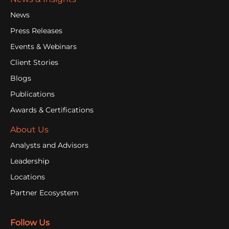
News
Press Releases
Events & Webinars
Client Stories
Blogs
Publications
Awards & Certifications
About Us
Analysts and Advisors
Leadership
Locations
Partner Ecosystem
Follow Us