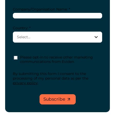
Company/Organisation Name: *
Country: *
Please opt-in to receive other marketing
communications from Eviden.
By submitting this form I consent to the
processing of my personal data as per the
privacy policy
.
Subscribe