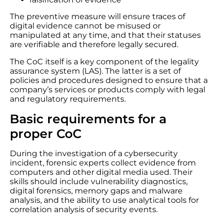
The preventive measure will ensure traces of
digital evidence cannot be misused or
manipulated at any time, and that their statuses
are verifiable and therefore legally secured.
The CoC itself is a key component of the legality
assurance system (LAS). The latter is a set of
policies and procedures designed to ensure that a
company’s services or products comply with legal
and regulatory requirements.
Basic requirements for a
proper CoC
During the investigation of a cybersecurity
incident, forensic experts collect evidence from
computers and other digital media used. Their
skills should include vulnerability diagnostics,
digital forensics, memory gaps and malware
analysis, and the ability to use analytical tools for
correlation analysis of security events.