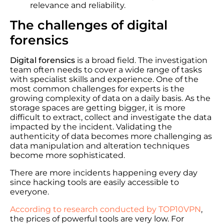
relevance and reliability.
The challenges of digital
forensics
Digital forensics
is a broad field. The investigation
team often needs to cover a wide range of tasks
with specialist skills and experience. One of the
most common challenges for experts is the
growing complexity of data on a daily basis. As the
storage spaces are getting bigger, it is more
difficult to extract, collect and investigate the data
impacted by the incident. Validating the
authenticity of data becomes more challenging as
data manipulation and alteration techniques
become more sophisticated.
There are more incidents happening every day
since hacking tools are easily accessible to
everyone.
According to research conducted by TOP10VPN
,
the prices of powerful tools are very low. For