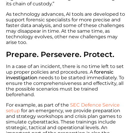
its chain of custody.”
As technology advances, AI tools are developed to
support forensic specialists for more precise and
faster data analysis, and some of these challenges
may disappear in time. At the same time, as
technology evolves, other new challenges may
arise too.
Prepare. Persevere. Protect.
In a case of an incident, there is no time left to set
up proper policies and procedures. A
forensic
investigation
needs to be started immediately. To
ensure the comprehensiveness and effectivity, all
the possible scenarios must be trained
beforehand.
For example, as part of the
SEC Defence Service
setup
for an emergency, we provide preparation
and strategy workshops and crisis plan games to
simulate cyberattacks. These trainings include
strategic, tactical and operational levels. An