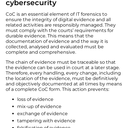
cybersecurity
CoC is an essential element of IT forensics to
ensure the integrity of digital evidence and all
related activities are responsibly managed. They
must comply with the courts’ requirements for
durable evidence. This means that the
documentation of evidence and the way it is
collected, analysed and evaluated must be
complete and comprehensive.
The chain of evidence must be traceable so that
the evidence can be used in court at a later stage.
Therefore, every handling, every change, including
the location of the evidence, must be definitively
and objectively documented at all times by means
of a complete CoC form. This action prevents:
loss of evidence
mix-up of evidence
exchange of evidence
tampering with evidence
falsification of evidence