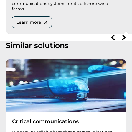
communications systems for its offshore wind
farms.
Learn more
Similar solutions
Critical communications
We provide reliable broadband communications,