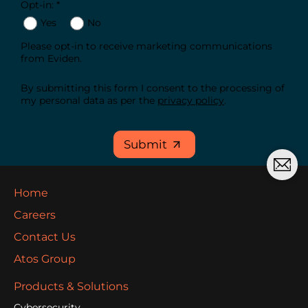
Opt-in: *
Yes
No
Please opt-in to receive marketing communications
from Eviden.
By submitting this form I consent to the processing of
my personal data as per the
privacy policy
.
Submit
Home
Careers
Contact Us
Atos Group
Products & Solutions
Cybersecurity