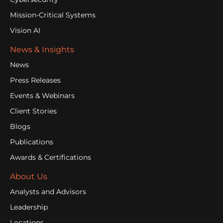
Mission-Critical Systems
Vision AI
News & Insights
News
Press Releases
Events & Webinars
Client Stories
Blogs
Publications
Awards & Certifications
About Us
Analysts and Advisors
Leadership
Locations