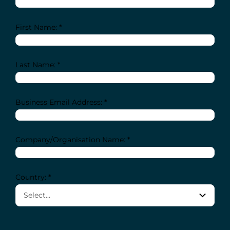
First Name: *
Last Name: *
Business Email Address: *
Company/Organisation Name: *
Country: *