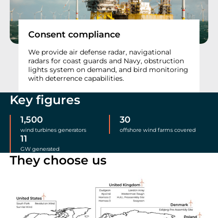
Consent compliance
We provide air defense radar, navigational
radars for coast guards and Navy, obstruction
lights system on demand, and bird monitoring
with deterrence capabilities.
Key figures
1,500
30
wind turbines generators
offshore wind farms covered
11
GW generated
They choose us