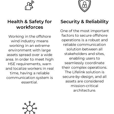
Health & Safety for
Security & Reliability
workforces
One of the most important
factors to secure offshore
Working in the offshore
operations is a robust and
wind industry means
reliable communication
working in an extreme
solution between all
environment with large
stakeholders and sites,
assets spread over a wide
enabling users to
area. In order to meet high
seamlessly coordinate
HSE requirements, warn
their complex operations.
and localize workers in real
The Lifelink solution is
time, having a reliable
secure-by-design, and all
communication system is
assets are considered
essential.
mission-critical
architecture.