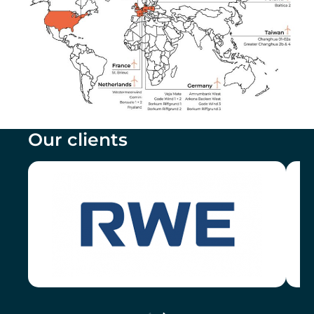
Our clients