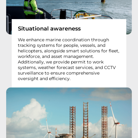
Situational awareness
We enhance marine coordination through
tracking systems for people, vessels, and
helicopters, alongside smart solutions for fleet,
workforce, and asset management.
Additionally, we provide permit to work
systems, weather forecast services, and CCTV
surveillance to ensure comprehensive
oversight and efficiency.