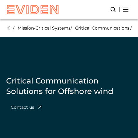
Skip
Open
Open/Close
to
main
content
Mission-Critical Systems
Critical Communications
O
Critical Communication
Solutions for Offshore wind
Contact us