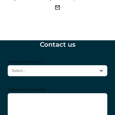
Contact us
Topic Interested In: *
Question/Comments: *