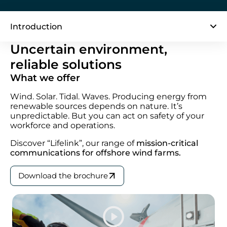
Introduction
Uncertain environment,
reliable solutions
What we offer
Wind. Solar. Tidal. Waves. Producing energy from
renewable sources depends on nature. It’s
unpredictable. But you can act on safety of your
workforce and operations.
Discover “Lifelink”,
our range of
mission-critical
communications for offshore wind farms.
Download the brochure