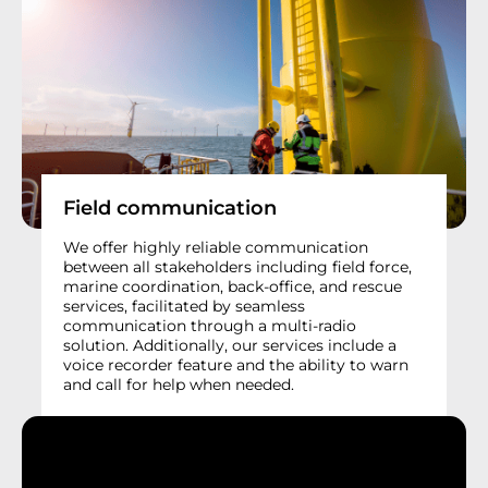
Field communication
We offer highly reliable communication
between all stakeholders including field force,
marine coordination, back-office, and rescue
services, facilitated by seamless
communication through a multi-radio
solution. Additionally, our services include a
voice recorder feature and the ability to warn
and call for help when needed.