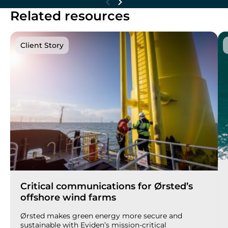
Related resources
Client Story
Critical communications for Ørsted’s
offshore wind farms
Ørsted makes green energy more secure and
sustainable with Eviden’s mission-critical