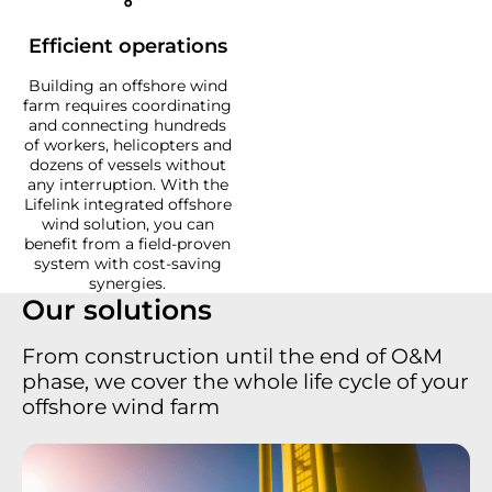
Efficient operations
Building an offshore wind
farm requires coordinating
and connecting hundreds
of workers, helicopters and
dozens of vessels without
any interruption. With the
Lifelink integrated offshore
wind solution, you can
benefit from a field-proven
system with cost-saving
synergies.
Our solutions
From construction until the end of O&M
phase, we cover the whole life cycle of your
offshore wind farm