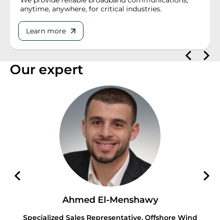
anytime, anywhere, for critical industries.
Learn more
Our expert
Ahmed El-Menshawy
Specialized Sales Representative, Offshore Wind