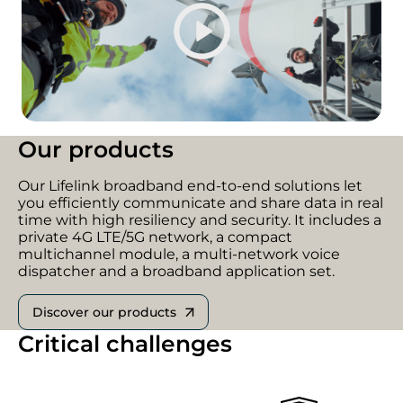
Our products
Our Lifelink broadband end-to-end solutions let
you efficiently communicate and share data in real
time with high resiliency and security. It includes a
private 4G LTE/5G network, a compact
multichannel module, a multi-network voice
dispatcher and a broadband application set.
Discover our products
Critical challenges