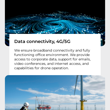
Data connectivity, 4G/5G
We ensure broadband connectivity and fully
functioning office environment. We provide
access to corporate data, support for emails,
video conferences, and internet access, and
capabilities for drone operation.