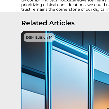
By combining technological advancements, fos
prioritizing ethical considerations, we coul
trust remains the cornerstone of our digital i
Related Articles
DSM Edition 14