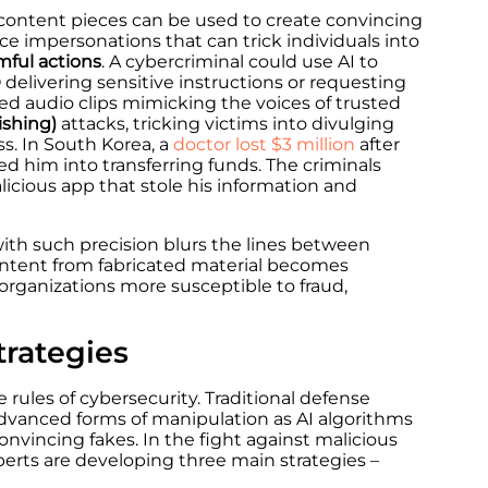
 content pieces can be used to create convincing
ce impersonations that can trick individuals into
mful actions
. A cybercriminal could use AI to
 delivering sensitive instructions or requesting
ted audio clips mimicking the voices of trusted
ishing)
attacks, tricking victims into divulging
ss.
In South Korea, a
doctor lost $3 million
after
 him into transferring funds. The criminals
icious app that stole his information and
ith such precision blurs the lines between
content from fabricated material becomes
 organizations more susceptible to fraud,
trategies
he rules of cybersecurity. Traditional defense
vanced forms of manipulation as AI algorithms
onvincing fakes. In the fight against malicious
erts are developing three main strategies –