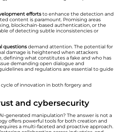
velopment efforts
to enhance the detection and
ted content is paramount. Promising areas
ing, blockchain-based authentication, or the
le of detecting subtle inconsistencies or
al questions
demand attention. The potential for
ional damage is heightened when attackers
ce, defining what constitutes a fake and who has
x issue demanding open dialogue and
l guidelines and regulations are essential to guide
 cycle of innovation in both forgery and
rust and cybersecurity
AI-generated manipulation? The answer is not a
gy offers powerful tools for both creation and
requires a multi-faceted and proactive approach.