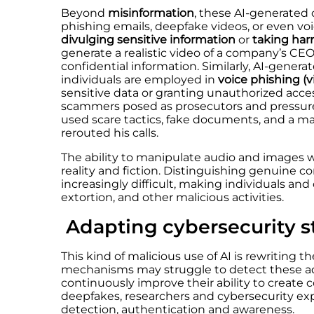
Beyond
misinformation
, these AI-generated
phishing emails, deepfake videos, or even voi
divulging sensitive information
or
taking har
generate a realistic video of a company’s CEO
confidential information. Similarly, AI-genera
individuals are employed in
voice phishing (v
sensitive data or granting unauthorized acce
scammers posed as prosecutors and pressured
used scare tactics, fake documents, and a mal
rerouted his calls.
The ability to manipulate audio and images w
reality and fiction. Distinguishing genuine 
increasingly difficult, making individuals and
extortion, and other malicious activities.
Adapting cybersecurity s
This kind of malicious use of AI is rewriting t
mechanisms may struggle to detect these ad
continuously improve their ability to create c
deepfakes, researchers and cybersecurity exp
detection, authentication and awareness.