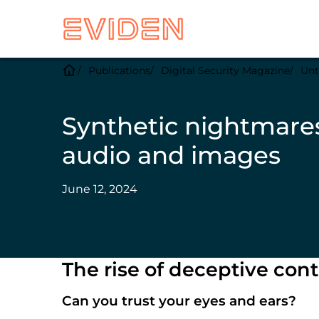
Publications
Digital Security Magazine
Unt
Synthetic nightmares
audio and images
June 12, 2024
The rise of deceptive con
Can you trust your eyes and ears?