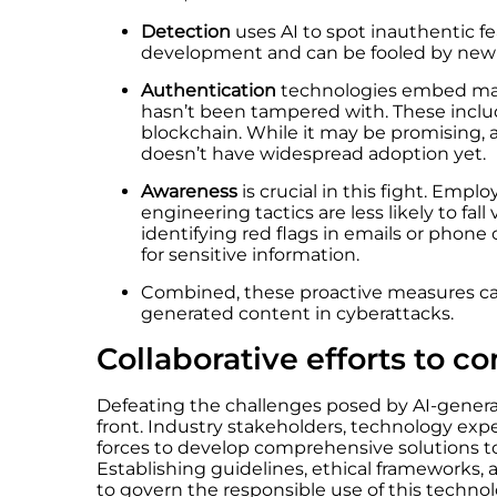
Detection
uses AI to spot inauthentic fea
development and can be fooled by new
Authentication
technologies embed mark
hasn’t been tampered with. These inclu
blockchain. While it may be promising, 
doesn’t have widespread adoption yet.
Awareness
is crucial in this fight. Empl
engineering tactics are less likely to fall
identifying red flags in emails or phone
for sensitive information.
Combined, these proactive measures can
generated content in cyberattacks.
Collaborative efforts to 
Defeating the challenges posed by AI-gener
front. Industry stakeholders, technology exp
forces
to develop comprehensive solutions to
Establishing guidelines, ethical frameworks,
to govern the responsible use of this technolo