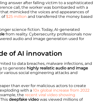
ing answer after falling victim to a sophisticated
ference call, the worker was bombarded with a
 that mimicked the voices and appearances of
t of
$25 million
and transferred the money based
onger science fiction. Today, AI-generated
ble
from reality. Cybersecurity professionals now
powered audio and image generation used for
de of AI innovation
mited to data breaches, malware infections, and
ity to generate
highly realistic audio and image
or various social engineering attacks and
aper than ever for malicious actors to create
e exploding with a
10x global increase from 2022
r example, the
recent viral video showing
 This
deepfake video
was viewed millions of