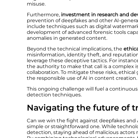
misuse.
Furthermore,
investment in research
and de
prevention of deepfakes and other AI-genera
include techniques such as digital watermark
development of advanced forensic tools capab
anomalies in generated content.
Beyond the technical implications, the
ethic
misinformation, identity theft, and reputat
leverage these deceptive tactics. For instan
the authority to make that call is a comple
collaboration. To mitigate these risks, ethica
the responsible use of AI in content creation.
This ongoing challenge will fuel a continuous
detection techniques.
Navigating the future of t
Can we win the fight against deepfakes and 
simple or straightforward one. While technolo
detection, staying ahead of malicious actors 