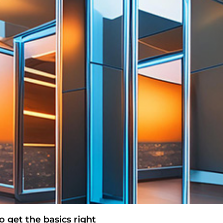
 get the basics right