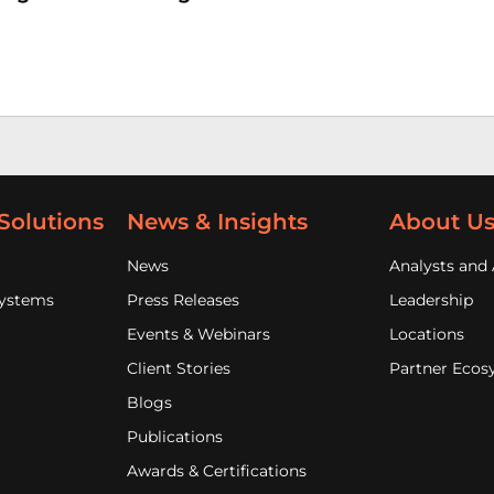
Solutions
News & Insights
About U
News
Analysts and 
Systems
Press Releases
Leadership
Events & Webinars
Locations
Client Stories
Partner Ecos
Blogs
Publications
Awards & Certifications