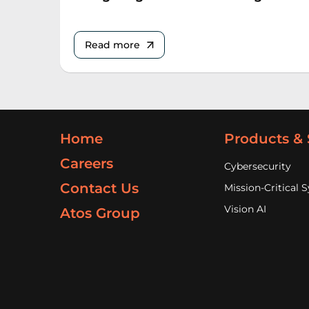
Read more
Home
Products & 
Careers
Cybersecurity
Contact Us
Mission-Critical 
Vision AI
Atos Group