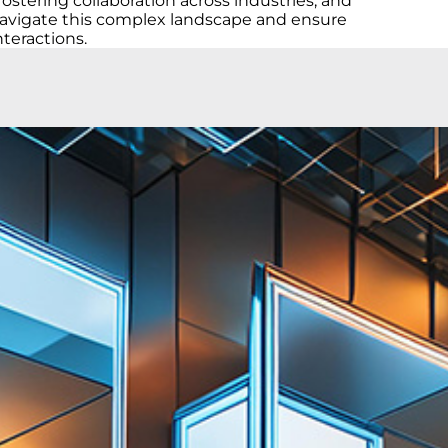
tering collaboration across industries, and
d navigate this complex landscape and ensure
nteractions.