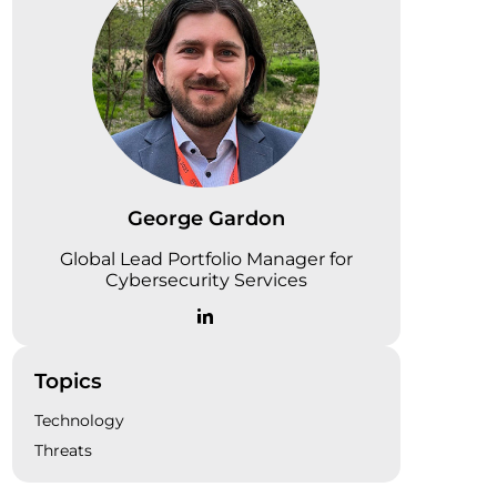
George Gardon
Global Lead Portfolio Manager for
Cybersecurity Services
Topics
Technology
Threats