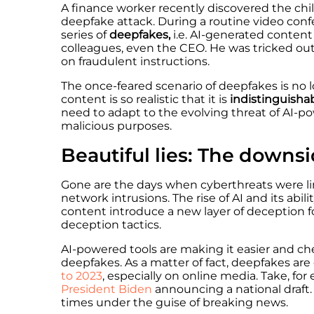
A finance worker recently discovered the chill
deepfake attack. During a routine video con
series of
deepfakes,
i.e.
AI-generated content
colleagues, even the CEO. He was tricked ou
on fraudulent instructions.
The once-feared scenario of deepfakes is no l
content is so realistic that it is
indistinguisha
need to adapt to the evolving threat of AI-
malicious purposes.
Beautiful lies: The downsi
Gone are the days when cyberthreats were li
network intrusions. The rise of AI and its abil
content introduce a new layer of deception f
deception tactics.
AI-powered tools are making it easier and che
deepfakes. As a matter of fact, deepfakes ar
to 2023
, especially on online media. Take, fo
President Biden
announcing a national draft.
times under the guise of breaking news.