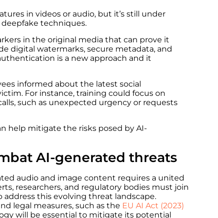
tures in videos or audio, but it’s still under
 deepfake techniques.
ers in the original media that can prove it
de digital watermarks, secure metadata, and
authentication is a new approach and it
oyees informed about the latest social
 victim. For instance, training could focus on
 calls, such as unexpected urgency or requests
 help mitigate the risks posed by AI-
combat AI-generated threats
ated audio and image content requires a united
erts, researchers, and regulatory bodies must
join
 address this evolving threat landscape.
 and legal measures, such as the
EU AI Act
(2023)
gy will be essential to mitigate its potential