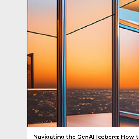
Navigating the GenAI Iceberg: How to