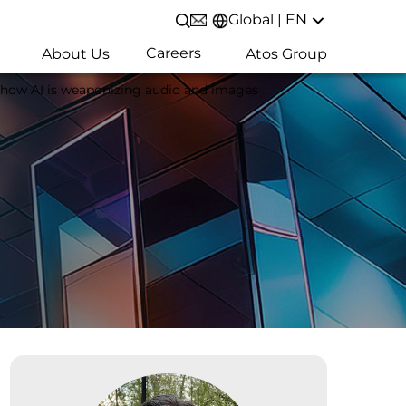
Global | EN
Open/Close search
Careers
About Us
Atos Group
 how AI is weaponizing audio and images