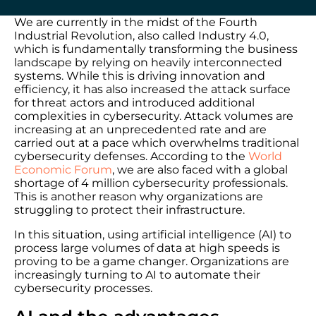
We are currently in the midst of the Fourth
Industrial Revolution, also called Industry 4.0,
which is fundamentally transforming the business
landscape by relying on heavily interconnected
systems. While this is driving innovation and
efficiency, it has also increased the attack surface
for threat actors and introduced additional
complexities in cybersecurity. Attack volumes are
increasing at an unprecedented rate and are
carried out at a pace which overwhelms traditional
cybersecurity defenses. According to the
World
Economic Forum
, we are also faced with a global
shortage of 4 million cybersecurity professionals.
This is another reason why organizations are
struggling to protect their infrastructure.
In this situation, using artificial intelligence (AI) to
process large volumes of data at high speeds is
proving to be a game changer. Organizations are
increasingly turning to AI to automate their
cybersecurity processes.