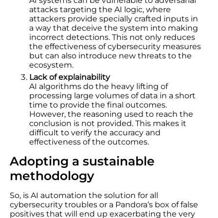
AI systems can be vulnerable to adversarial
attacks targeting the AI logic, where
attackers provide specially crafted inputs in
a way that deceive the system into making
incorrect detections. This not only reduces
the effectiveness of cybersecurity measures
but can also introduce new threats to the
ecosystem.
Lack of explainability
AI algorithms do the heavy lifting of
processing large volumes of data in a short
time to provide the final outcomes.
However, the reasoning used to reach the
conclusion is not provided. This makes it
difficult to verify the accuracy and
effectiveness of the outcomes.
Adopting a sustainable
methodology
So, is AI automation the solution for all
cybersecurity troubles or a Pandora’s box of false
positives that will end up exacerbating the very