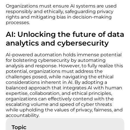
Organizations must ensure AI systems are used
responsibly and ethically, safeguarding privacy
rights and mitigating bias in decision-making
processes.
AI: Unlocking the future of data
analytics and cybersecurity
AI-powered automation holds immense potential
for bolstering cybersecurity by automating
analysis and response. However, to fully realize this
potential, organizations must address the
challenges posed, while navigating the ethical
considerations inherent in AI. By adopting a
balanced approach that integrates AI with human
expertise, collaboration, and ethical principles,
organizations can effectively contend with the
escalating volume and speed of cyber threats
while upholding the values of privacy, fairness, and
accountability.
Topic