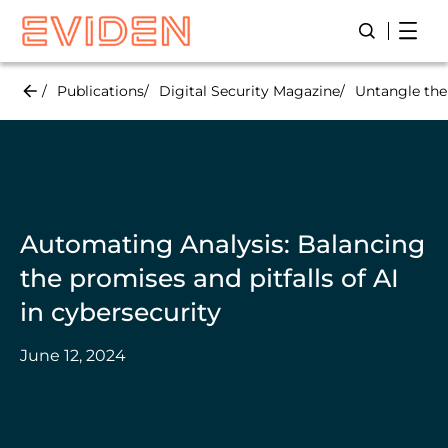
Skip
Open
Open/Close
to
main
content
Publications
Digital Security Magazine
Untangle the
Automating Analysis: Balancing
the promises and pitfalls of AI
in cybersecurity
June 12, 2024