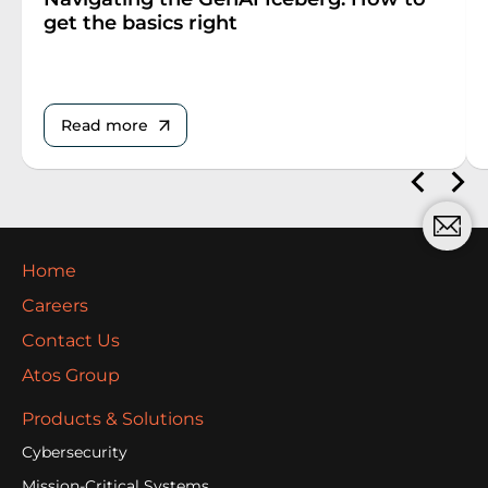
get the basics right
Read more
Home
Careers
Contact Us
Atos Group
Products & Solutions
Cybersecurity
Mission-Critical Systems