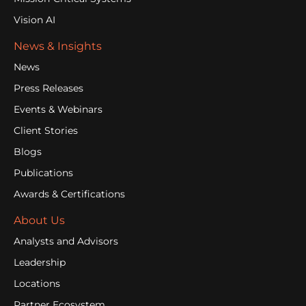
Vision AI
News & Insights
News
Press Releases
Events & Webinars
Client Stories
Blogs
Publications
Awards & Certifications
About Us
Analysts and Advisors
Leadership
Locations
Partner Ecosystem