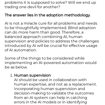
problems it is supposed to solve? Will we end up
trading one devil for another?
The answer lies in the adoption methodology
.
AI is not a miracle cure for all problems and needs
to be thoughtfully implemented. Blind adoption
can do more harm than good. Therefore, a
balanced approach combining AI, human
supervision and policies to address the challenges
introduced by AI will be crucial for effective usage
of AI automation.
Some of the things to be considered while
implementing an AI-powered automation would
be as below.
Human supervision
AI should be used in collaboration with
human expertise, and not as a replacement.
Incorporating human supervision and
decision-making to validate the outcomes
from an AI system can help in catching
errors in the AI models or in identifying