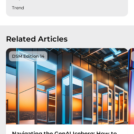
Trend
Related Articles
DSM Edition 14
Navigating the GenAI Iceberg: How to