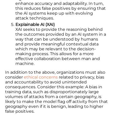
enhance accuracy and adaptability. In turn,
this reduces false positives by ensuring that
the AI systems keep up with evolving
attack techniques.
Explainable AI (XAI)
XAI seeks to provide the reasoning behind
the outcomes provided by an AI system in a
way that can be understood by humans
and provide meaningful contextual data
which may be relevant to the decision-
making process. This allows for a more
effective collaboration between man and
machine.
In addition to the above, organizations must also
consider
ethical concerns
related to privacy, bias
and accountability to avoid unintended
consequences. Consider this example: A bias in
training data, such as disproportionately large
volumes of attacks from a certain geography, is
likely to make the model flag off activity from that
geography even if it is benign, leading to higher
false positives.