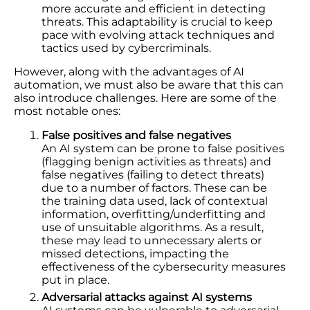
more accurate and efficient in detecting
threats. This adaptability is crucial to keep
pace with evolving attack techniques and
tactics used by cybercriminals.
However, along with the advantages of AI
automation, we must also be aware that this can
also introduce challenges. Here are some of the
most notable ones:
False positives and false negatives
An AI system can be prone to false positives
(flagging benign activities as threats) and
false negatives (failing to detect threats)
due to a number of factors. These can be
the training data used, lack of contextual
information, overfitting/underfitting and
use of unsuitable algorithms. As a result,
these may lead to unnecessary alerts or
missed detections, impacting the
effectiveness of the cybersecurity measures
put in place.
Adversarial attacks against AI systems