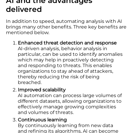
AI and the advantages
delivered
In addition to speed, automating analysis with AI
brings many other benefits. Three key benefits are
mentioned below.
Enhanced threat detection and response
AI-driven analysis, behavior analysis in
particular, can be used to identify anomalies
which may help in proactively detecting
and responding to threats. This enables
organizations to stay ahead of attackers,
thereby reducing the risk of being
breached.
Improved scalability
AI automation can process large volumes of
different datasets, allowing organizations to
effectively manage growing complexities
and volumes of threats.
Continuous learning
By continuously learning from new data
and refining its algorithms, AI can become