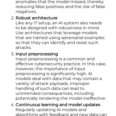
anomalies that the model missed, thereby
reducing false positives and the risk of false
negatives.
Robust architecture
Like any IT setup, an AI system also needs
to be designed with robustness in mind.
Use architectures that leverage models
that are trained using adversarial examples
so that they can identify and resist such
attacks.
Input preprocessing
Input preprocessing is a common and
effective cybersecurity practice. In this case,
however, the importance of input
preprocessing is significantly high. AI
models deal with data that may contain a
variety of attack payloads. Improper
handling of such data can lead to
unintended consequences, including
potentially rendering the model ineffective.
Continuous learning and model updates
Regularly updating AI models and
algorithms with feedback and new data can